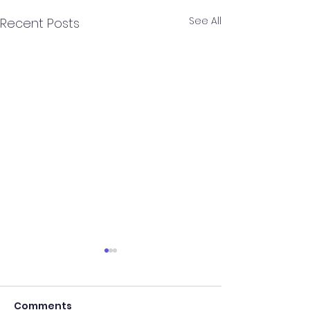
See All
Recent Posts
Comments