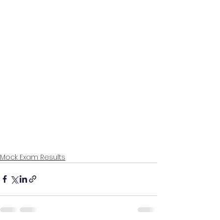
Mock Exam Results