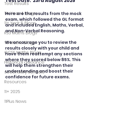
Test Date:  23rd August 2025
Test Results
11+ Year 4 Blogs
Here are the results from the mock 
exam, which followed the GL format  
11+ Year 5 Blogs
and included English, Maths, Verbal, 
and Non-Verbal Reasoning.
KS3 Maths Blogs
We encourage you to review the 
Y9 Maths Blogs
results closely with your child and 
GCSE Maths Blogs
have them reattempt any sections 
where they scored below 85%. This 
Historical guidance
will help them strengthen their 
understanding and boost their 
secondary schools
confidence for future exams. 
Resources
11+ 2025
11Plus News