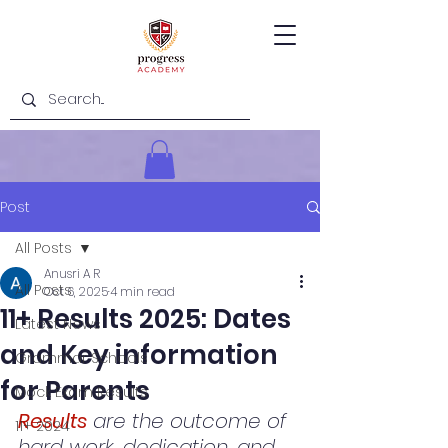
Post
All Posts
Anusri A R
All Posts
Oct 6, 2025
4 min read
11+ Results 2025: Dates
Latest News
and Key information
Grammar Schools
for Parents
Mock Exam Results
Results
 are the outcome of 
11+ 2024
hard work, dedication, and 