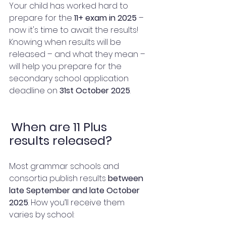
Your child has worked hard to 
prepare for the 
11+ exam in 2025 
– 
now it's time to await the results! 
Knowing when results will be 
released – and what they mean – 
will help you prepare for the 
secondary school application 
deadline on 
31st October 2025
.
When are 11 Plus 
results released?
Most grammar schools and 
consortia publish results 
between 
late September and late October 
2025
. How you’ll receive them 
varies by school: