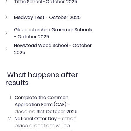
Tiffin School -October 2025
Medway Test - October 2025
Gloucestershire Grammar Schools 
- October 2025
Newstead Wood School - October 
2025
 What happens after 
results
Complete the Common 
Application Form (CAF)
 – 
deadline 
31st October 2025
.
National Offer Day
 – school 
place allocations will be 