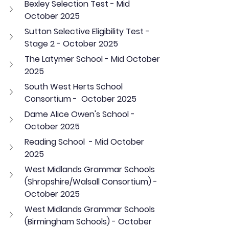
Bexley Selection Test - Mid 
October 2025
Sutton Selective Eligibility Test - 
Stage 2 - October 2025
The Latymer School - Mid October 
2025
South West Herts School 
Consortium -  October 2025
Dame Alice Owen's School - 
October 2025
Reading School  - Mid October 
2025
West Midlands Grammar Schools 
(Shropshire/Walsall Consortium) - 
October 2025
West Midlands Grammar Schools 
(Birmingham Schools) - October 