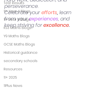
Test Results
perseverance. 
11+ Year 4 Blogs
Celebrate your 
efforts
,
 learn 
from your 
experiences
, and 
11+ Year 5 Blogs
keep striving for
excellence
.
KS3 Maths Blogs
Y9 Maths Blogs
GCSE Maths Blogs
Historical guidance
secondary schools
Resources
11+ 2025
11Plus News