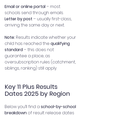
Email or online portal
 – most 
schools send through emails.
Letter by post
 – usually first-class, 
arriving the same day or next.
Note:
 Results indicate whether your 
child has reached the 
qualifying 
standard
 – this does not 
guarantee a place, as 
oversubscription rules (catchment, 
siblings, ranking) still apply.
Key 11 Plus Results 
Dates 2025 by Region
Below you’ll find a 
school-by-school 
breakdown
 of result release dates 