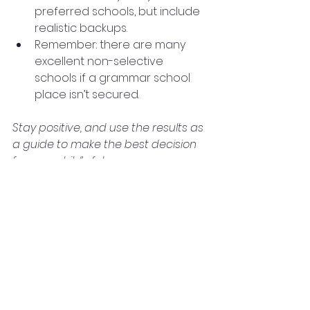
preferred schools, but include 
realistic backups.
Remember: there are many 
excellent non-selective 
schools if a grammar school 
place isn’t secured.
Stay positive, and use the results as 
a guide to make the best decision 
for your child’s future.
11+ Year 5 Blogs