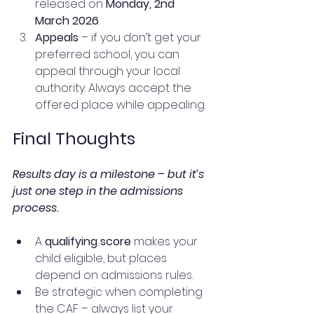
released on 
Monday, 2nd 
March 2026
.
Appeals
 – if you don’t get your 
preferred school, you can 
appeal through your local 
authority. Always accept the 
offered place while appealing.
Final Thoughts
Results day is a milestone – but it’s 
just one step in the admissions 
process.
A 
qualifying score
 makes your 
child eligible, but places 
depend on admissions rules.
Be strategic when completing 
the CAF – always list your 