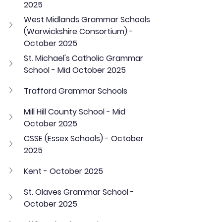
2025
West Midlands Grammar Schools 
(Warwickshire Consortium) - 
October 2025
St. Michael's Catholic Grammar 
School - Mid October 2025
Trafford Grammar Schools
Mill Hill County School - Mid 
October 2025
CSSE (Essex Schools) - October 
2025
Kent - October 2025
St. Olaves Grammar School - 
October 2025