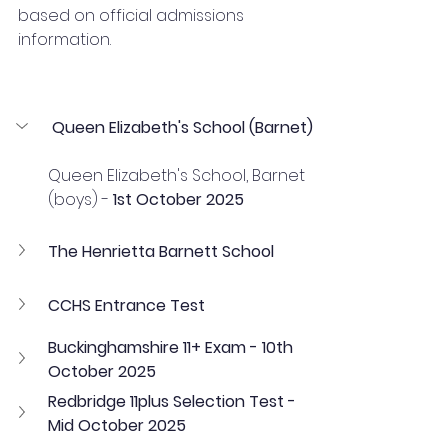
based on official admissions 
information.
Queen Elizabeth's School (Barnet)
Queen Elizabeth's School, Barnet 
(boys) - 
1st October 2025
The Henrietta Barnett School
CCHS Entrance Test
Buckinghamshire 11+ Exam - 10th 
October 2025
Redbridge 11plus Selection Test - 
Mid October 2025