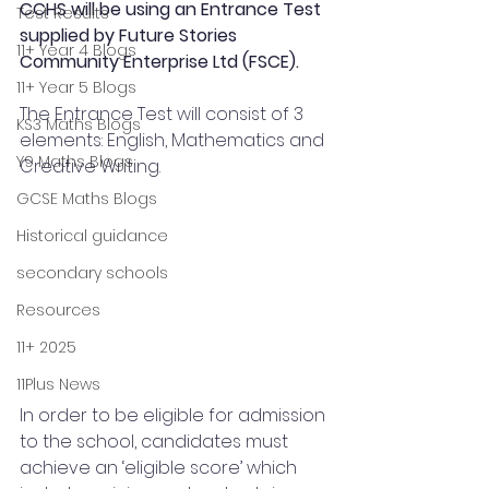
CCHS will be using an Entrance Test 
Test Results
supplied by Future Stories 
11+ Year 4 Blogs
Community Enterprise Ltd (FSCE).
11+ Year 5 Blogs
The Entrance Test will consist of 3 
KS3 Maths Blogs
elements: English, Mathematics and 
Y9 Maths Blogs
Creative Writing.
GCSE Maths Blogs
Historical guidance
secondary schools
Resources
11+ 2025
11Plus News
In order to be eligible for admission 
to the school, candidates must 
achieve an ‘eligible score’ which  