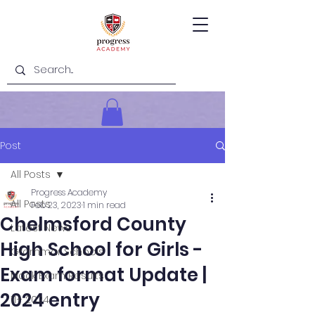
Post
All Posts
Progress Academy
All Posts
Feb 23, 2023
1 min read
Chelmsford County
Latest News
High School for Girls -
Grammar Schools
Exam format Update |
Mock Exam Results
2024 entry
11+ 2024