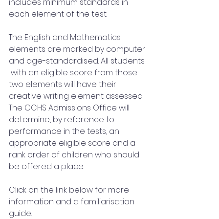
includes minimum standards in 
each element of the test.  
The English and Mathematics 
elements are marked by computer 
and age-standardised. All students 
 with an eligible score from those 
two elements will have their 
creative writing element assessed. 
The CCHS Admissions Office will 
determine, by reference to 
performance in the tests, an  
appropriate eligible score and a 
rank order of children who should 
be offered a place.
Click on the link below for more 
information and a familiarisation 
guide.