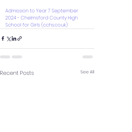
Admission to Year 7 September 
2024 - Chelmsford County High 
School for Girls (cchs.co.uk)
See All
Recent Posts