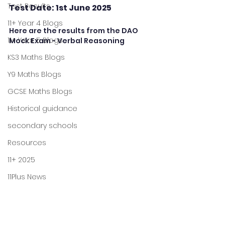
Test Results
Test Date: 1st June 2025
11+ Year 4 Blogs
Here are the results from the DAO 
11+ Year 5 Blogs
Mock Exam - Verbal Reasoning
KS3 Maths Blogs
Y9 Maths Blogs
GCSE Maths Blogs
Historical guidance
secondary schools
Resources
11+ 2025
11Plus News