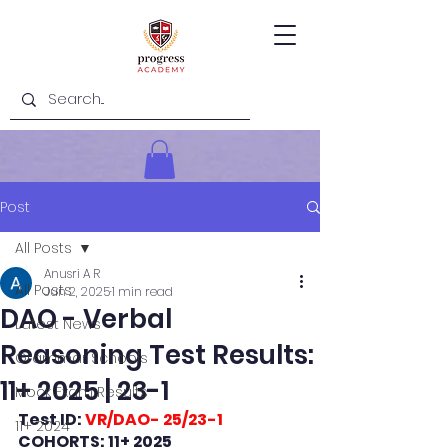
Post
All Posts
Anusri A R
All Posts
Jun 2, 2025
1 min read
DAO - Verbal
Latest News
Reasoning Test Results:
Grammar Schools
11+ 2025 | 23-1
Mock Exam Results
Test ID: 
VR/DAO- 25/23-1
11+ 2024
COHORTS: 11+ 2025