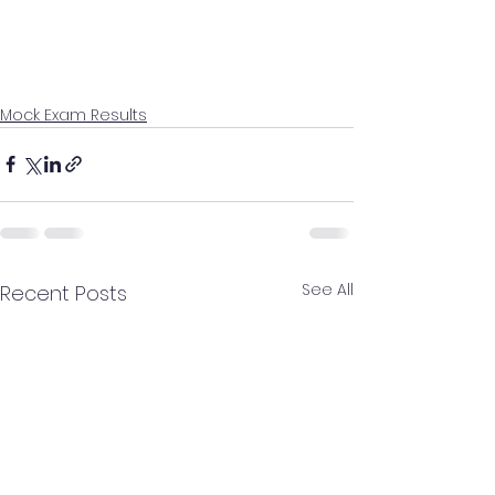
Mock Exam Results
See All
Recent Posts