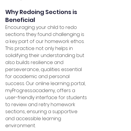
Why Redoing Sections is 
Beneficial
Encouraging your child to redo 
sections they found challenging is 
a key part of our homework ethos. 
This practice not only helps in 
solidifying their understanding but 
also builds resilience and 
perseverance, qualities essential 
for academic and personal 
success. Our online learning portal, 
myProgress.academy
, offers a 
user-friendly interface for students 
to review and retry homework 
sections, ensuring a supportive 
and accessible learning 
environment.