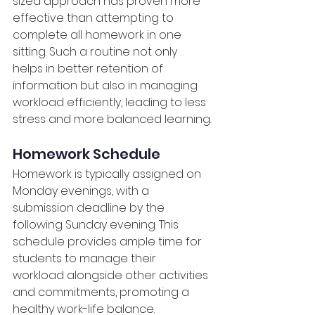
sized approach has proven more 
effective than attempting to 
complete all homework in one 
sitting. Such a routine not only 
helps in better retention of 
information but also in managing 
workload efficiently, leading to less 
stress and more balanced learning.
Homework Schedule
Homework is typically assigned on 
Monday evenings, with a 
submission deadline by the 
following Sunday evening. This 
schedule provides ample time for 
students to manage their 
workload alongside other activities 
and commitments, promoting a 
healthy work-life balance.