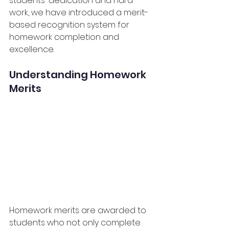
students' dedication and hard 
work, we have introduced a merit-
based recognition system for 
homework completion and 
excellence.
Understanding Homework 
Merits
Homework merits are awarded to 
students who not only complete 