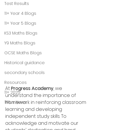
Test Results
11+ Year 4 Blogs
11+ Year 5 Blogs
KS3 Maths Blogs
Y9 Maths Blogs
GCSE Maths Blogs
Historical guidance
secondary schools
Resources
At 
Progress Academy
, we 
11+ 2025
understand the importance of 
homework in reinforcing classroom 
11Plus News
learning and developing 
independent study skills. To 
acknowledge and motivate our 