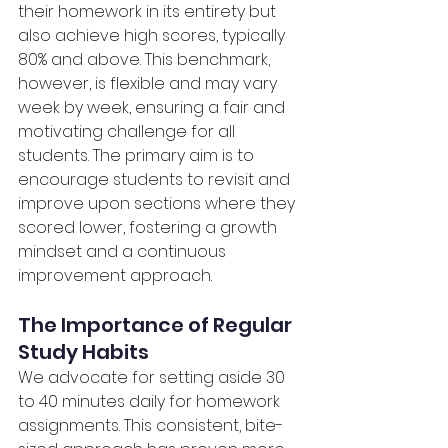
their homework in its entirety but 
also achieve high scores, typically 
80% and above. This benchmark, 
however, is flexible and may vary 
week by week, ensuring a fair and 
motivating challenge for all 
students. The primary aim is to 
encourage students to revisit and 
improve upon sections where they 
scored lower, fostering a growth 
mindset and a continuous 
improvement approach.
The Importance of Regular 
Study Habits
We advocate for setting aside 30 
to 40 minutes daily for homework 
assignments. This consistent, bite-