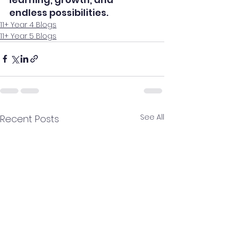
endless possibilities.
11+ Year 4 Blogs
11+ Year 5 Blogs
See All
Recent Posts