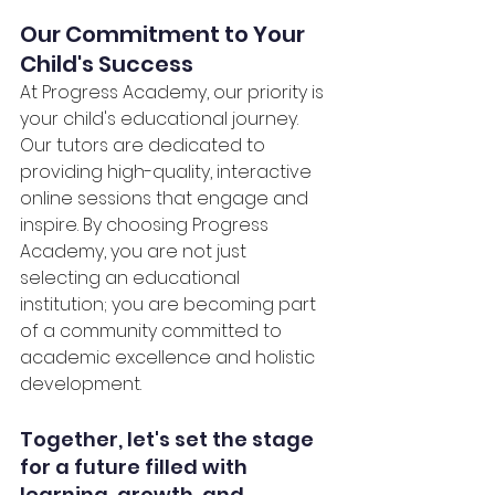
Our Commitment to Your 
Child's Success
At Progress Academy, our priority is 
your child's educational journey. 
Our tutors are dedicated to 
providing high-quality, interactive 
online sessions that engage and 
inspire. By choosing Progress 
Academy, you are not just 
selecting an educational 
institution; you are becoming part 
of a community committed to 
academic excellence and holistic 
development.
Together, let's set the stage 
for a future filled with 
learning, growth, and 