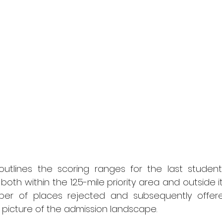
utlines the scoring ranges for the last studen
both within the 12.5-mile priority area and outside it. A
ber of places rejected and subsequently offere
r picture of the admission landscape.