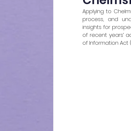
Chelmsfo
Applying to Chelm
process, and unde
insights for prospe
of recent years’ 
of Information Act 