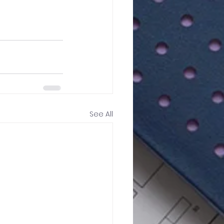
See All