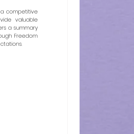
a competitive 
ide valuable 
fers a summary 
rough Freedom 
ctations.