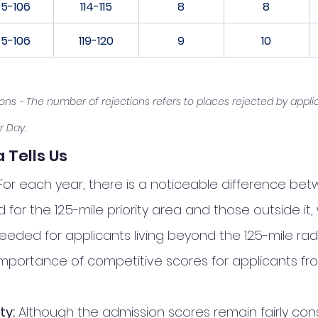
05-106
114-115
8
8
05-106
119-120
9
10
ions - The number of rejections refers to places rejected by appli
r Day.
 Tells Us
For each year, there is a noticeable difference be
 for the 12.5-mile priority area and those outside it, 
eded for applicants living beyond the 12.5-mile radiu
 importance of competitive scores for applicants fro
ty:
 Although the admission scores remain fairly con