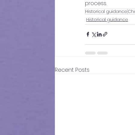
process.
Historical guidance
Che
Historical guidance
Recent Posts