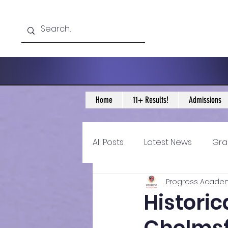
Home
11+ Results!
Admissions
All Posts
Latest News
Gra
Progress Acade
11+ Year 4 Blogs
11+ Year 
Histori
Historical guidance
sec