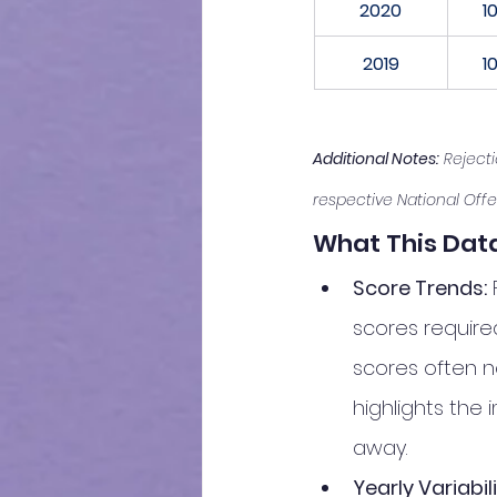
2020
1
2019
1
Additional Notes:
 Reject
respective National Offe
What This Data
Score Trends:
 
scores required
scores often ne
highlights the
away.
Yearly Variabili