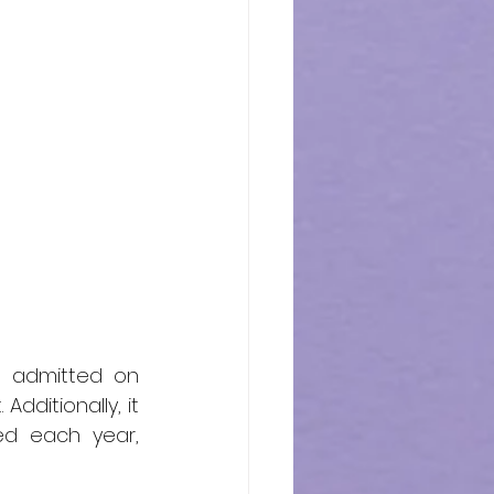
t admitted on 
dditionally, it 
d each year, 