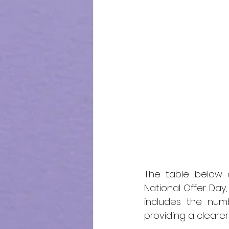
The table below o
National Offer Day, 
includes the num
providing a cleare