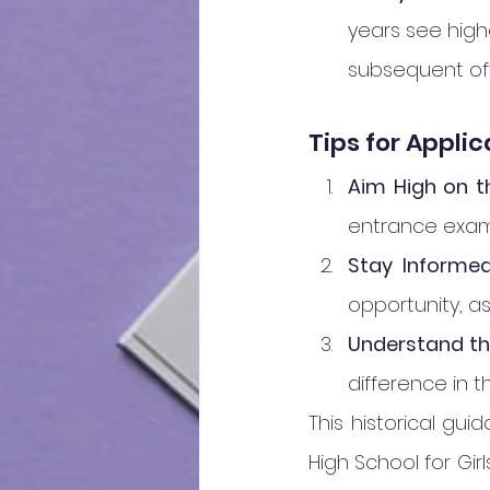
years see high
subsequent of
Tips for Appli
Aim High on t
entrance exams
Stay Informed
opportunity, a
Understand the
difference in t
This historical gu
High School for Gi