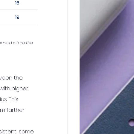
16
19
cants before the 
tween the 
with higher 
s. This 
m farther 
sistent, some 