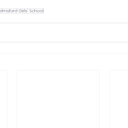
lmsford Girls' School