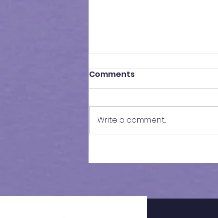
Comments
Write a comment...
Historical Guidance for
Kent Grammar School
Admissions