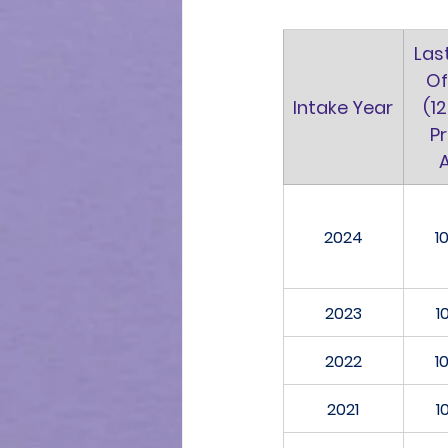
Las
Of
Intake Year
(12
Pr
2024
1
2023
1
2022
1
2021
1