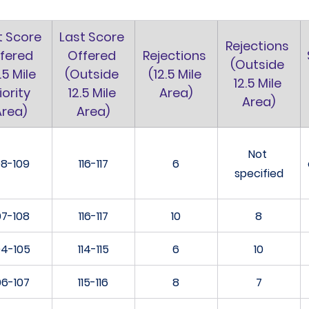
t Score 
Last Score 
Rejections 
fered 
Offered 
Rejections 
(Outside 
.5 Mile 
(Outside 
(12.5 Mile 
12.5 Mile 
iority 
12.5 Mile 
Area)
Area)
Area)
Area)
Not 
08-109
116-117
6
specified
07-108
116-117
10
8
04-105
114-115
6
10
06-107
115-116
8
7