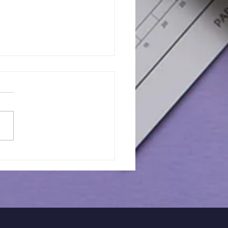
orical Guidance for
Barnet