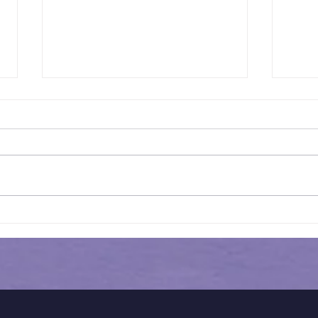
Historical Admission
Hist
Guidance for Redbridge
QE 
Schools