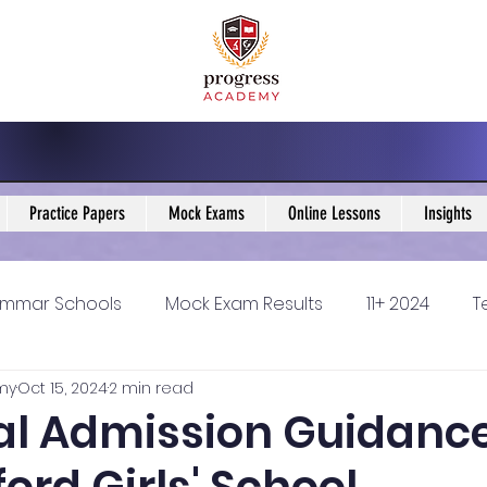
Practice Papers
Mock Exams
Online Lessons
Insights
mmar Schools
Mock Exam Results
11+ 2024
T
my
Oct 15, 2024
2 min read
5 Blogs
KS3 Maths Blogs
Y9 Maths Blogs
GCSE
cal Admission Guidance
ondary schools
Resources
11+ 2025
11Plus Ne