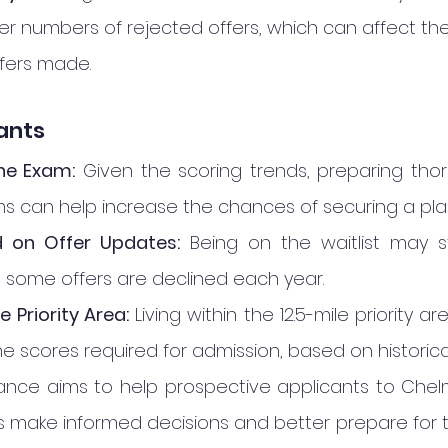
er numbers of rejected offers, which can affect th
fers made.
cants
he Exam:
 Given the scoring trends, preparing thor
 can help increase the chances of securing a pla
 on Offer Updates:
 Being on the waitlist may st
s some offers are declined each year.
 Priority Area:
 Living within the 12.5-mile priority 
he scores required for admission, based on historica
idance aims to help prospective applicants to Chel
rls make informed decisions and better prepare for 