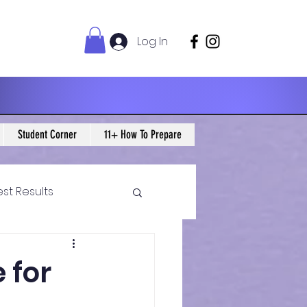
Log In
Student Corner
11+ How To Prepare
est Results
 Maths Blogs
 for
ws