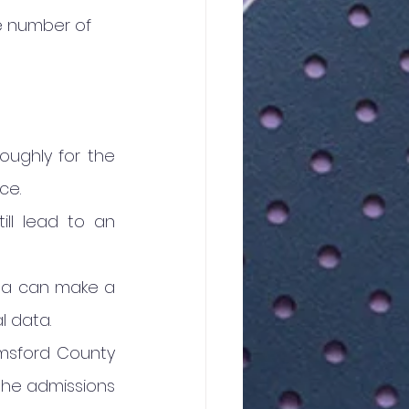
e number of 
oughly for the 
ce.
ill lead to an 
area can make a 
l data.
msford County 
the admissions 