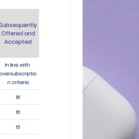
Subsequently
 Offered and 
Accepted
In line with 
oversubscriptio
n criteria
18
16
15