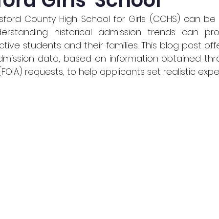
rd Girls' School
sford County High School for Girls (CCHS) can be 
rstanding historical admission trends can prov
ctive students and their families. This blog post of
admission data, based on information obtained th
(FOIA) requests, to help applicants set realistic expe