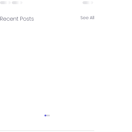
See All
Recent Posts