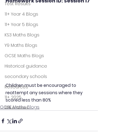
Homework Session ID: Session 17
Test Results
11+ Year 4 Blogs
11+ Year 5 Blogs
KS3 Maths Blogs
Y9 Maths Blogs
GCSE Maths Blogs
Historical guidance
secondary schools
Children must be encouraged to 
Resources
reattempt any sessions where they 
11+ 2025
scored less than 80%
GCSE Maths Blogs
11Plus News