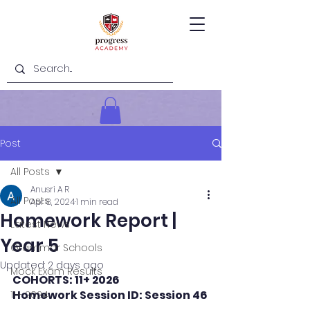
Post
All Posts
Anusri A R
All Posts
Apr 8, 2024
1 min read
Homework Report |
Latest News
Year 5
Grammar Schools
Updated:
2 days ago
Mock Exam Results
COHORTS: 11+ 2026
Homework Session ID: Session 46
11+ 2024