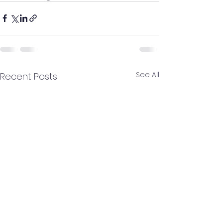
See All
Recent Posts