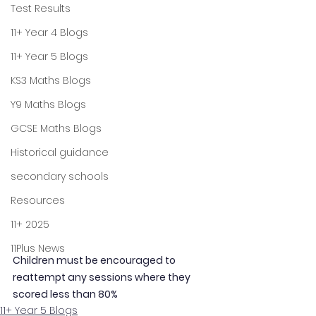
Test Results
11+ Year 4 Blogs
11+ Year 5 Blogs
KS3 Maths Blogs
Y9 Maths Blogs
GCSE Maths Blogs
Historical guidance
secondary schools
Resources
11+ 2025
11Plus News
Children must be encouraged to 
reattempt any sessions where they 
scored less than 80%
11+ Year 5 Blogs