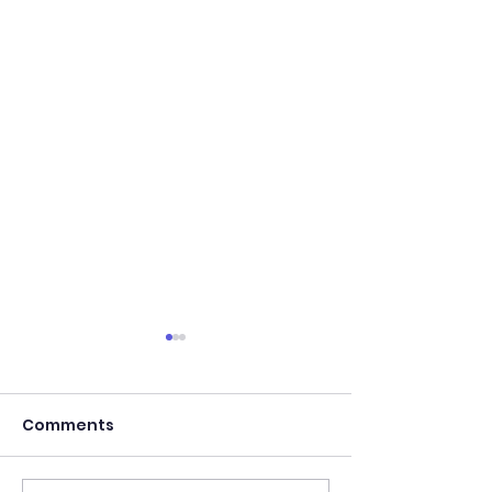
Comments