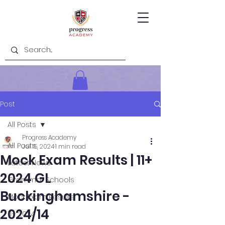
Post
All Posts
Progress Academy
All Posts
Jul 15, 2024
1 min read
Mock Exam Results | 11+
Latest News
2024 GL
Grammar Schools
Buckinghamshire -
Mock Exam Results
2024/14
11+ 2024