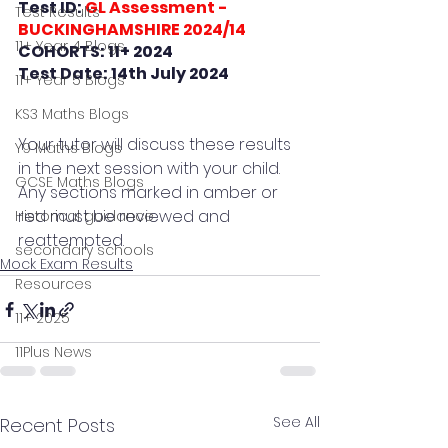
Test ID: 
GL Assessment - 
Test Results
BUCKINGHAMSHIRE 2024/14
11+ Year 4 Blogs
COHORTS: 11+ 2024
Test Date: 14th July 2024
11+ Year 5 Blogs
KS3 Maths Blogs
Your tutor will discuss these results 
Y9 Maths Blogs
in the next session with your child.
GCSE Maths Blogs
Any sections marked in amber or 
red must be reviewed and 
Historical guidance
reattempted.
secondary schools
Mock Exam Results
Resources
11+ 2025
11Plus News
See All
Recent Posts