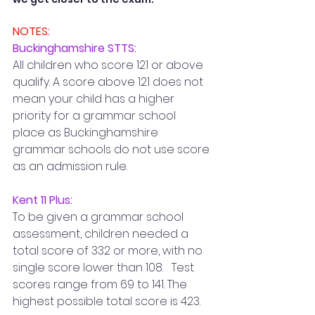
NOTES:
Buckinghamshire STTS: 
All children who score 121 or above 
qualify. A score above 121 does not 
mean your child has a higher 
priority for a grammar school 
place as Buckinghamshire 
grammar schools do not use score 
as an admission rule.
Kent 11 Plus:
To be given a grammar school 
assessment, children needed a 
total score of 332 or more, with no 
single score lower than 108.   Test 
scores range from 69 to 141. The 
highest possible total score is 423.