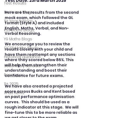
Test Date: 23rd March 2025
Test Results
11+ Year 4 Blogs
Here are the results from the second 
mock exam, which followed the GL 
11+ Year 5 Blogs
format (Style A) and included 
English, Maths, Verbal, and Non-
KS3 Maths Blogs
Verbal Reasoning.
Y9 Maths Blogs
We encourage you to review the 
GCSE Maths Blogs
results closely with your child and 
have them reattempt any sections 
Historical guidance
where they scored below 85%. This 
will help them strengthen their 
secondary schools
understanding and boost their 
Resources
confidence for future exams.
11+ 2025
We have also created a projected 
score across Bucks and Kent based 
11Plus News
on past performance optimisation 
curves.  This should be used as a 
rough indicator at this stage.  We will 
fine-tune this to be more reliable as 
we get closer to the exam.