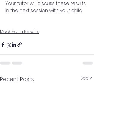
Your tutor will discuss these results 
in the next session with your child.
Mock Exam Results
See All
Recent Posts