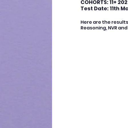
COHORTS: 11+ 202
Test Date: 11th M
Here are the results
Reasoning, NVR and 