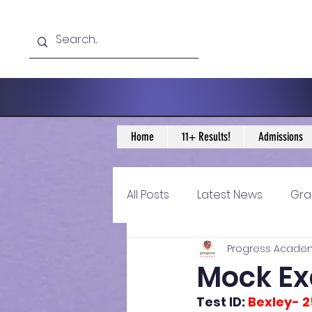
Home
11+ Results!
Admissions
All Posts
Latest News
Gra
Progress Acade
11+ Year 4 Blogs
11+ Year 
Mock Exa
Test ID: 
Bexley- 2
Historical guidance
sec