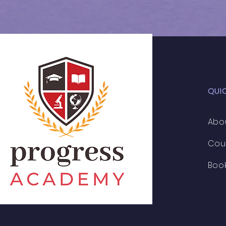
QUI
Abo
Cou
Boo