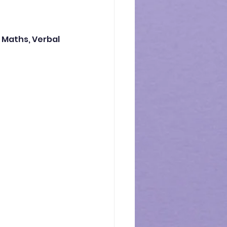
 Maths, Verbal 