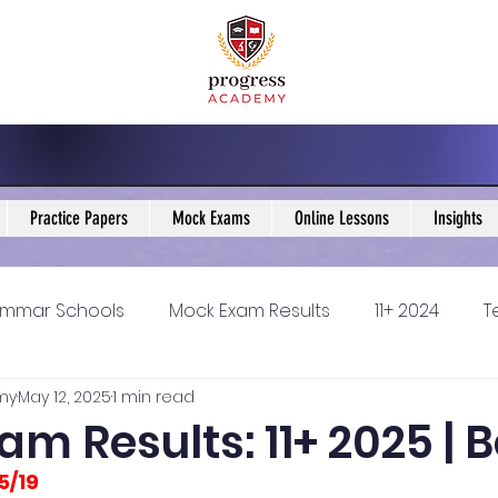
Practice Papers
Mock Exams
Online Lessons
Insights
mmar Schools
Mock Exam Results
11+ 2024
T
my
May 12, 2025
1 min read
5 Blogs
KS3 Maths Blogs
Y9 Maths Blogs
GCSE
m Results: 11+ 2025 | 
5/19
ondary schools
Resources
11+ 2025
11Plus Ne