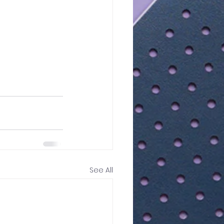
See All