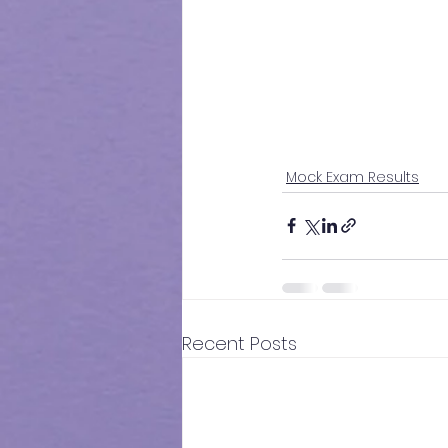
Mock Exam Results
Recent Posts