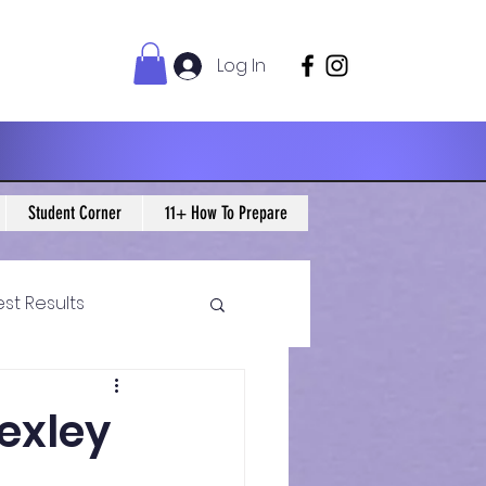
Log In
Student Corner
11+ How To Prepare
est Results
 Maths Blogs
Bexley
ws