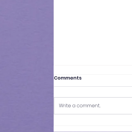
Comments
Write a comment...
Results of In-Person
Mock Exam | FSCE - 032