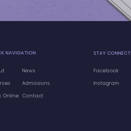
MOC
CK NAVIGATION
STAY CONNECT
ut
News
Facebook
rses
Admissions
Instagram
k Online
Contact