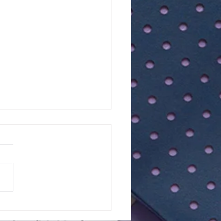
of 11+ 2026 |
RIETTA BARNETT |