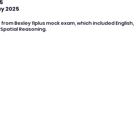
5
ay 2025
 from Bexley 11plus mock exam, which included English,
Spatial Reasoning.