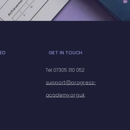
K EXAM - 33
ED
GET IN TOUCH
Tel: 07305 310 052
support@progress-
academy.org.uk