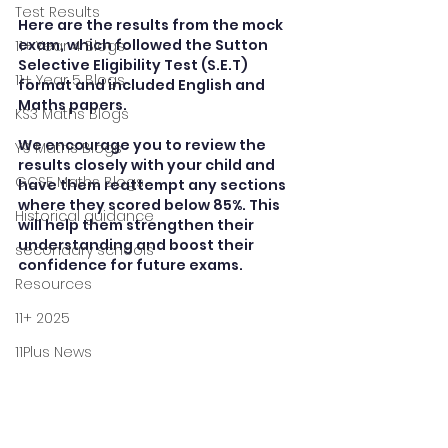
Test Results
Here are the results from the mock 
exam, which followed the Sutton 
11+ Year 4 Blogs
Selective Eligibility Test (S.E.T) 
11+ Year 5 Blogs
format and included English and  
Maths papers.
KS3 Maths Blogs
We encourage you to review the 
Y9 Maths Blogs
results closely with your child and 
GCSE Maths Blogs
have them reattempt any sections 
where they scored below 85%. This 
Historical guidance
will help them strengthen their 
understanding and boost their 
secondary schools
confidence for future exams.
Resources
11+ 2025
11Plus News