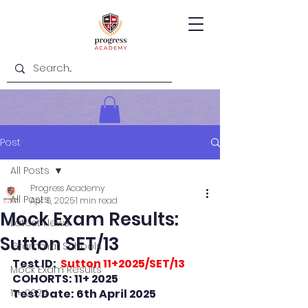
Post
All Posts
Progress Academy
All Posts
Apr 6, 2025
1 min read
Mock Exam Results:
Latest News
Sutton SET/13
Grammar Schools
Test ID: 
 Sutton 11+2025/SET/13
Mock Exam Results
COHORTS: 11+ 2025
11+ 2024
Test Date: 6th April 2025