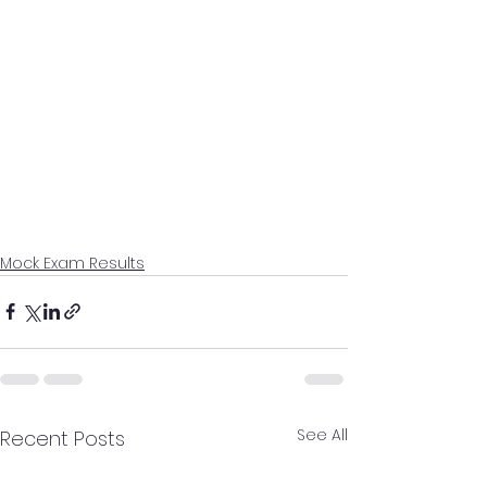
Mock Exam Results
See All
Recent Posts