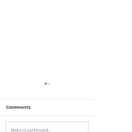
Comments
Write a comment...
Results of In-Person
Results of In-