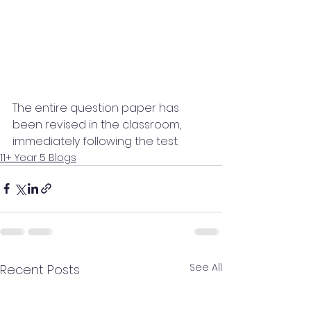
The entire question paper has 
been revised in the classroom, 
immediately following the test.
11+ Year 5 Blogs
See All
Recent Posts