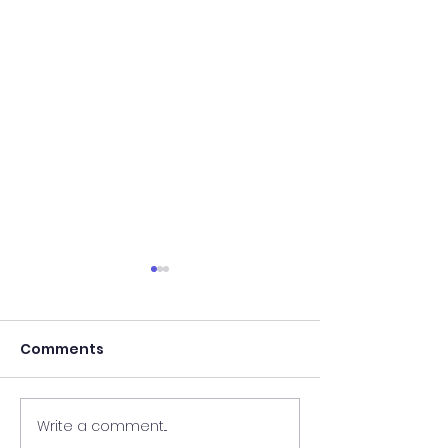
Comments
Write a comment...
Results of In-Person
Results of In-