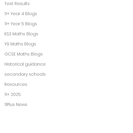
Test Results
11+ Year 4 Blogs
11+ Year 5 Blogs
KS3 Maths Blogs
Y9 Maths Blogs
GCSE Maths Blogs
Historical guidance
secondary schools
Resources
11+ 2025
11Plus News