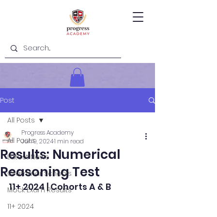
Post
All Posts
Progress Academy
All Posts
Jun 9, 2024
1 min read
Results: Numerical
Latest News
Reasoning Test
Grammar Schools
11+ 2024 | Cohorts A & B
Mock Exam Results
11+ 2024