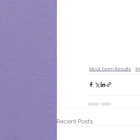
Mock Exam Results
11
Recent Posts