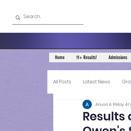
Home
11+ Results!
Admissions
All Posts
Latest News
Gra
Anusri A R
May 4
1
11+ Year 4 Blogs
11+ Year 
Results 
Historical guidance
sec