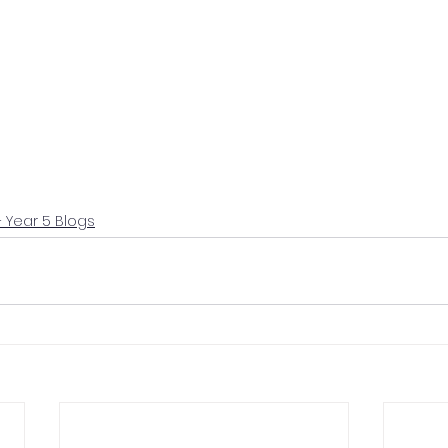
+ Year 5 Blogs