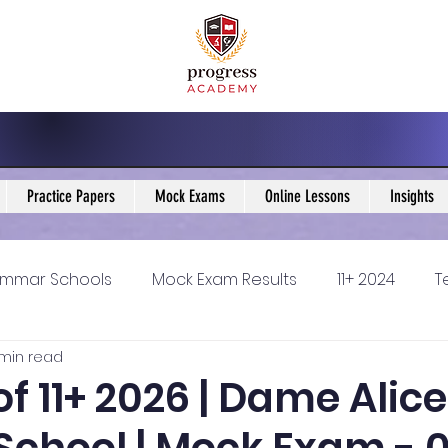
Practice Papers
Mock Exams
Online Lessons
Insights
mmar Schools
Mock Exam Results
11+ 2024
T
 min read
5 Blogs
KS3 Maths Blogs
Y9 Maths Blogs
GCSE
of 11+ 2026 | Dame Alice
ondary schools
Resources
11+ 2025
11Plus Ne