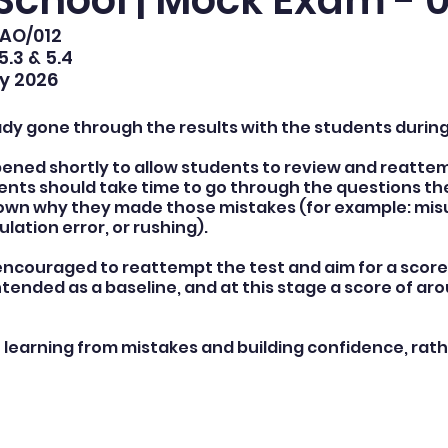
School | Mock Exam - 0
DAO/012
5.3 & 5.4
y 2026
ady gone through the results with the students during
pened shortly to allow students to review and reattemp
nts should take time to go through the questions th
 down why they made those mistakes (for example: mi
ulation error, or rushing).
ncouraged to reattempt the test and aim for a score 
intended as a baseline, and at this stage a score of ar
n learning from mistakes and building confidence, rath