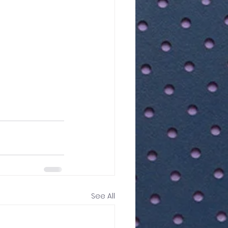
See All