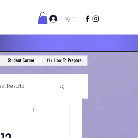
Log In
Student Corner
11+ How To Prepare
est Results
 Maths Blogs
ws