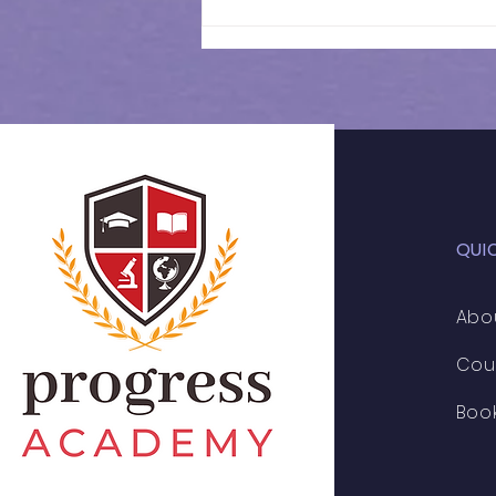
11+ 2026 | Weekly
Schedule
QUI
Abo
Cou
Boo