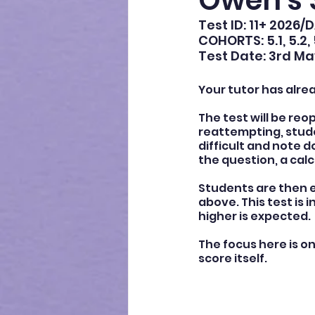
Owen's 
Test ID: 11+ 2026/
COHORTS: 5.1, 5.2, 
Test Date: 3rd Ma
Your tutor has alre
The test will be reo
reattempting, stude
difficult and note
the question, a calc
Students are then e
above. This test is 
higher is expected.
The focus here is o
score itself.