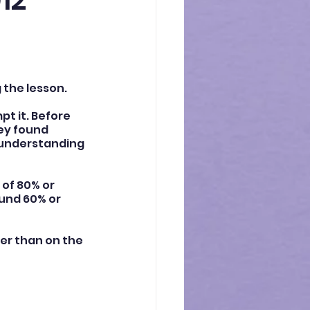
12
 the lesson.
t it. Before 
ey found 
sunderstanding 
of 80% or 
ound 60% or 
er than on the 