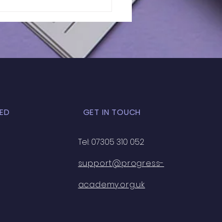
lts of In-Person
 Exam | GL - 031
ED
GET IN TOUCH
Tel: 07305 310 052
support@progress-
academy.org.uk