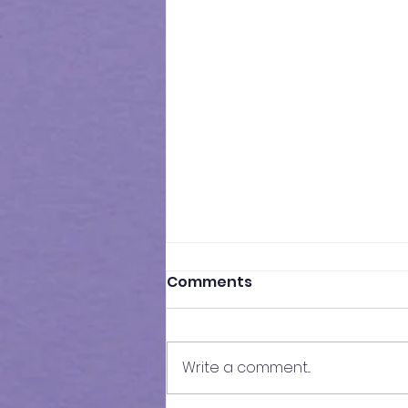
Comments
Write a comment...