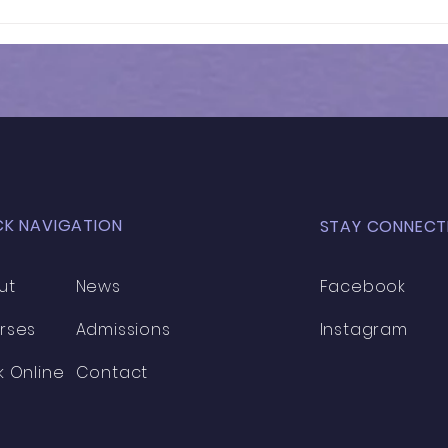
Results of In-Person
Resu
Mock Exam | FSCE - 032
Mock
CK NAVIGATION
STAY CONNECT
ut
News
Facebook
rses
Admissions
Instagram
k Online
Contact