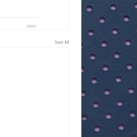
See All