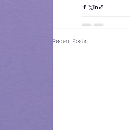
Recent Posts