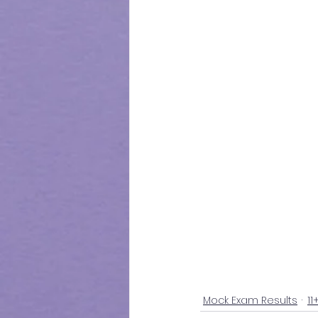
Mock Exam Results
11