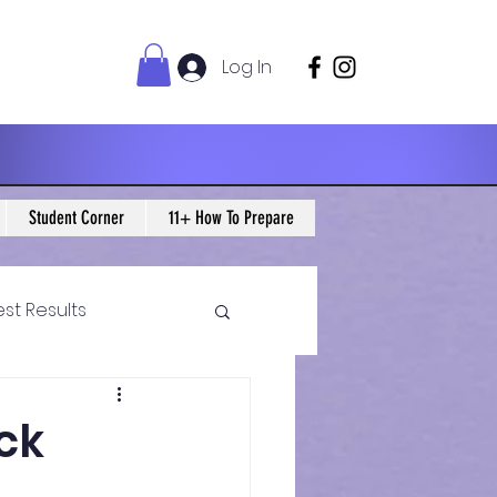
Log In
Student Corner
11+ How To Prepare
est Results
 Maths Blogs
ock
ws