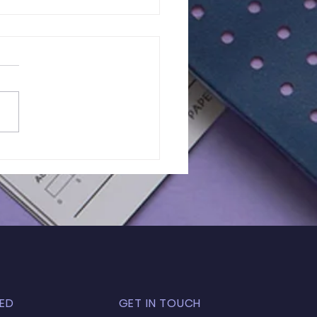
lts of In-Person
 Exam | GL - 031
ED
GET IN TOUCH