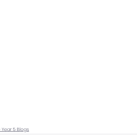
+ Year 5 Blogs