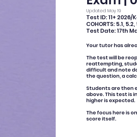
Exam | 0
Updated:
May 19
Test ID: 11+ 2026/
COHORTS: 5.1, 5.2, 
Test Date: 17th M
Your tutor has alre
The test will be reo
reattempting, stude
difficult and note
the question, a calc
Students are then e
above. This test is 
higher is expected.
The focus here is o
score itself.