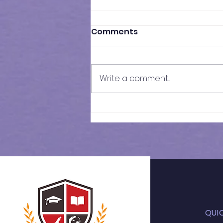
Comments
Write a comment...
11+ 2026 | Weekly
Schedule
QUI