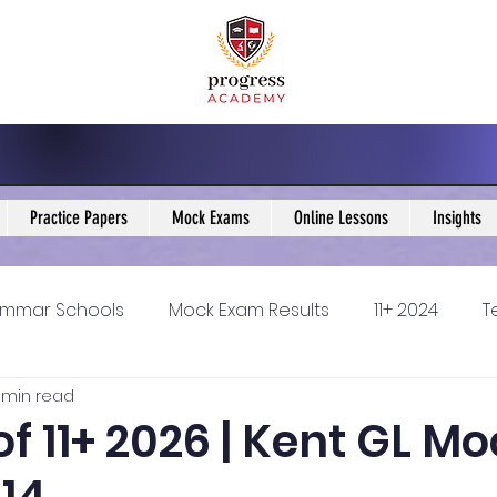
Practice Papers
Mock Exams
Online Lessons
Insights
mmar Schools
Mock Exam Results
11+ 2024
T
1 min read
5 Blogs
KS3 Maths Blogs
Y9 Maths Blogs
GCSE
of 11+ 2026 | Kent GL M
ondary schools
Resources
11+ 2025
11Plus Ne