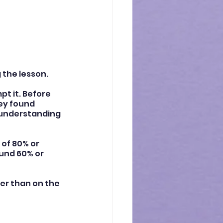
 the lesson.
t it. Before 
ey found 
sunderstanding 
of 80% or 
ound 60% or 
er than on the 