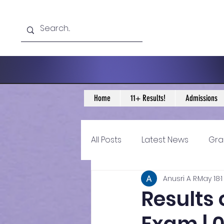
Home
11+ Results!
Admissions
All Posts
Latest News
Gra
Anusri A R
May 18
11+ Year 4 Blogs
11+ Year 
Results 
Historical guidance
sec