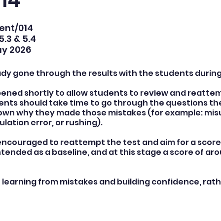
14
Kent/014
5.3 & 5.4
ay 2026
ady gone through the results with the students during
pened shortly to allow students to review and reattemp
nts should take time to go through the questions th
 down why they made those mistakes (for example: mi
ulation error, or rushing).
ncouraged to reattempt the test and aim for a score 
intended as a baseline, and at this stage a score of ar
n learning from mistakes and building confidence, rath