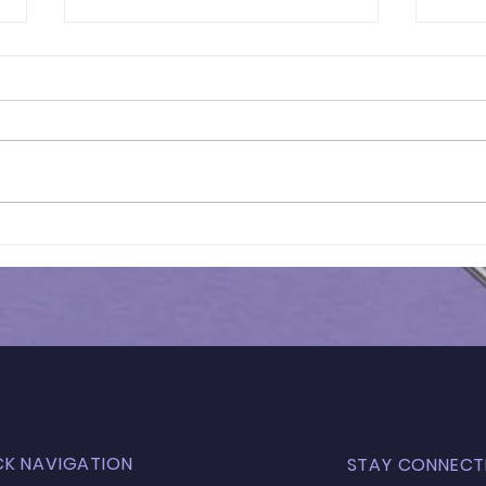
Results of In-Person
Resu
Mock Exam | FSCE - 032
Mock
CK NAVIGATION
STAY CONNECT