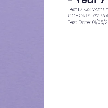
- Year 7
Test ID: KS3 Maths Y
COHORTS: 
KS3 Mat
Test Date: 01/05/