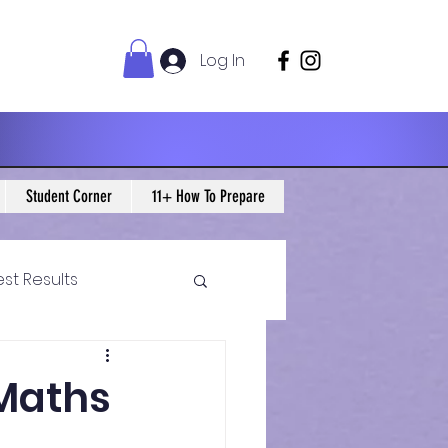
Log In
Student Corner
11+ How To Prepare
est Results
 Maths Blogs
 Maths
ws