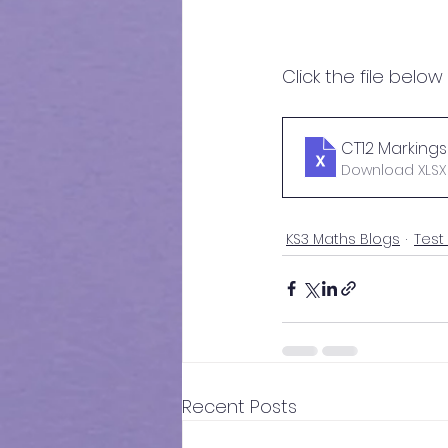
Click the file below
CT12 Markings 
Download XLSX 
KS3 Maths Blogs
Test
Recent Posts