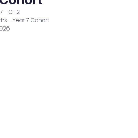
 Cohort
7 - CT12
hs - Year 7 Cohort
2026