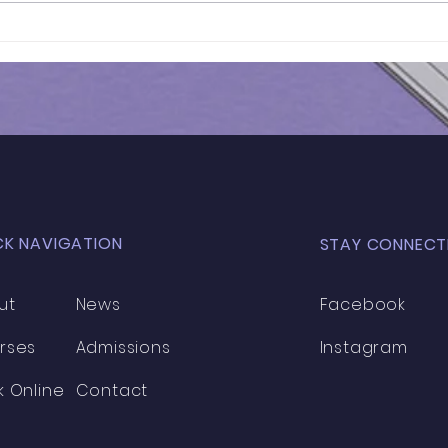
Results of 11+ 2026 | ST.
Results o
OLAVE'S STAGE 1 (SET)
Ass
MOCK EXAM - STAGE 1 |
(Wes
029
CK NAVIGATION
STAY CONNECT
ut
News
Facebook
rses
Admissions
Instagram
k Online
Contact