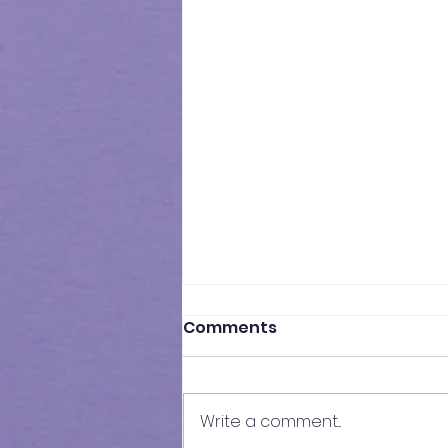
Comments
Write a comment...