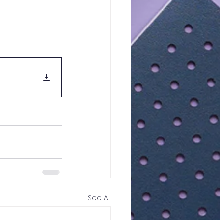
See All