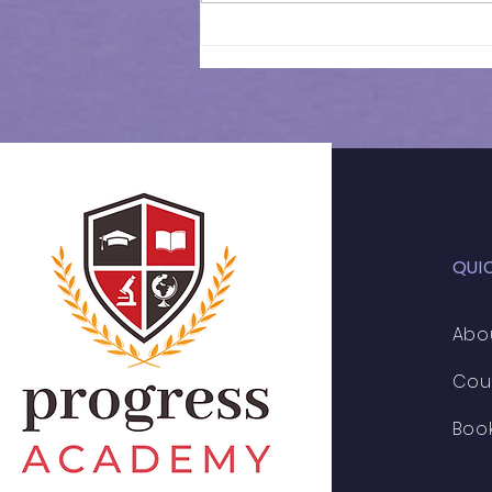
Results of 11+ 2026 | CSSE
Mock Exam | 028
QUI
Abo
Cou
Boo