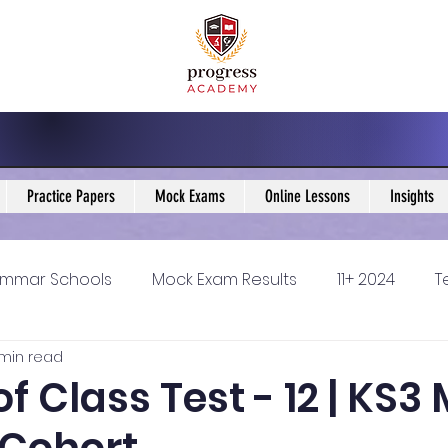
Practice Papers
Mock Exams
Online Lessons
Insights
mmar Schools
Mock Exam Results
11+ 2024
T
 min read
5 Blogs
KS3 Maths Blogs
Y9 Maths Blogs
GCSE
of Class Test - 12 | KS3
ondary schools
Resources
11+ 2025
11Plus Ne