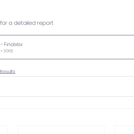
 for a detailed report
- Final
.xlsx
• 30KB
 Results