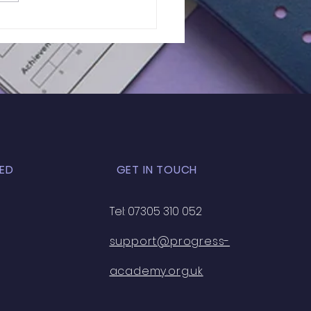
f 11+ 2026 | GL
essment Mock Test
t Midlands) | 027
ED
GET IN TOUCH
Tel: 07305 310 052
support@progress-
academy.org.uk