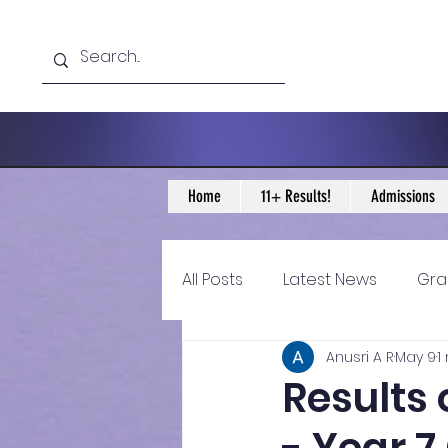
Home
11+ Results!
Admissions
All Posts
Latest News
Gra
Anusri A R
May 9
1
11+ Year 4 Blogs
11+ Year 
Results 
Historical guidance
sec