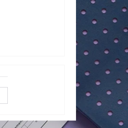
lts of Class Test - 15 |
Maths - Year 7