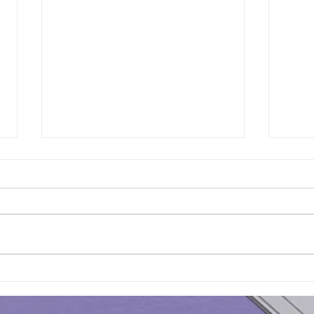
Results of Class Test - 16 |
Resu
KS3 Maths - Year 7
KS3 