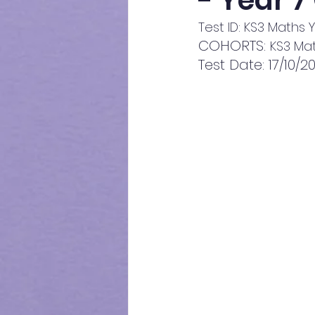
- Year 7
Test ID: KS3 Maths 
COHORTS: 
KS3 Mat
Test Date: 17/10/2