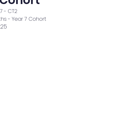
 Cohort
Y7 - CT2
hs - Year 7 Cohort
025