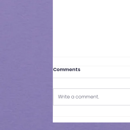
Comments
Write a comment...
Results of Class Test - 17 |
KS3 Maths - Year 7