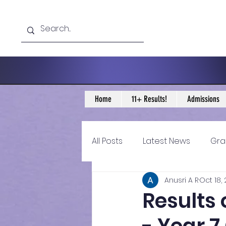
Home
11+ Results!
Admissions
All Posts
Latest News
Gra
Anusri A R
Oct 18,
11+ Year 4 Blogs
11+ Year 
Results 
Historical guidance
sec