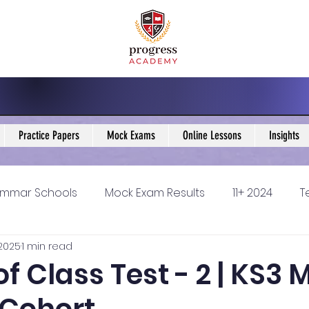
Practice Papers
Mock Exams
Online Lessons
Insights
mmar Schools
Mock Exam Results
11+ 2024
T
 2025
1 min read
5 Blogs
KS3 Maths Blogs
Y9 Maths Blogs
GCSE
of Class Test - 2 | KS3
ondary schools
Resources
11+ 2025
11Plus Ne