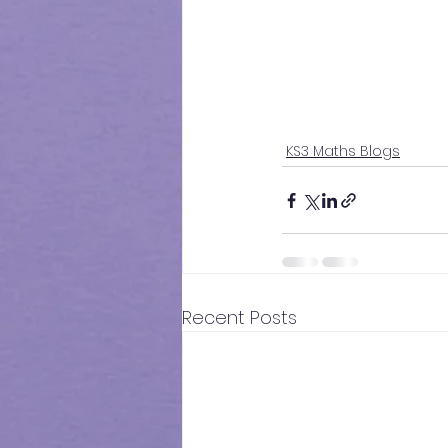
KS3 Maths Blogs
Recent Posts