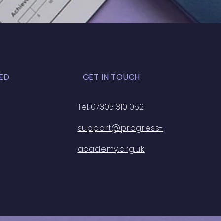
ort
ED
GET IN TOUCH
Tel: 07305 310 052
support@progress-
academy.org.uk