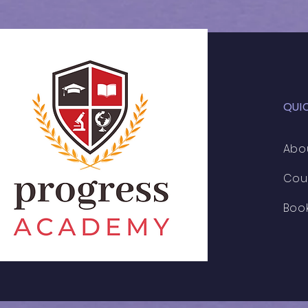
Cohort
QUI
Abo
Cou
Boo