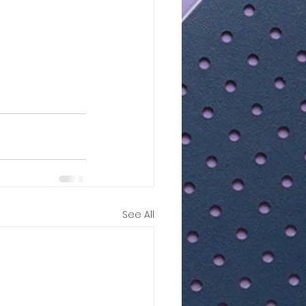
See All