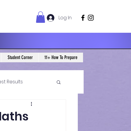
Log In
Student Corner
11+ How To Prepare
est Results
 Maths Blogs
 Maths
ws