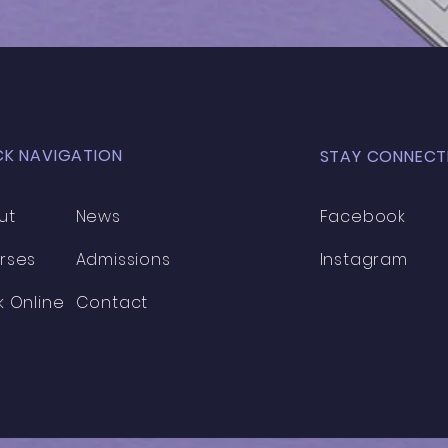
Cohort
Coh
CK NAVIGATION
STAY CONNECT
ut
News
Facebook
rses
Admissions
Instagram
k Online
Contact