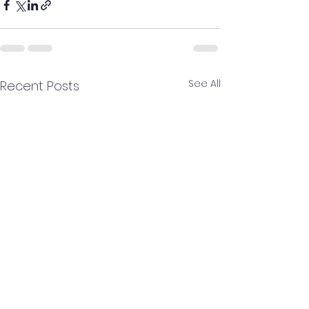
See All
Recent Posts