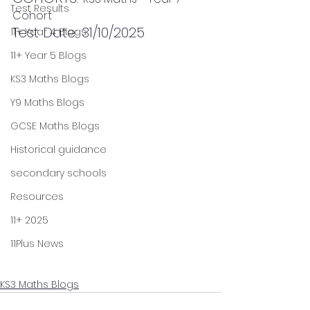
Test Results
Cohort
Test Date: 31/10/2025
11+ Year 4 Blogs
11+ Year 5 Blogs
KS3 Maths Blogs
Y9 Maths Blogs
GCSE Maths Blogs
Historical guidance
secondary schools
Resources
11+ 2025
11Plus News
KS3 Maths Blogs