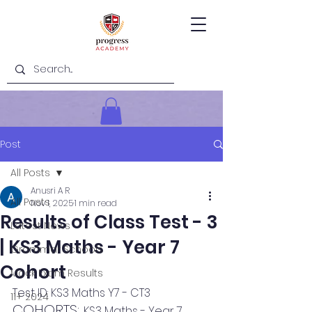
Post
All Posts
Anusri A R
All Posts
Nov 1, 2025
1 min read
Results of Class Test - 3
Latest News
| KS3 Maths - Year 7
Grammar Schools
Cohort
Mock Exam Results
Test ID: KS3 Maths Y7 - CT3
11+ 2024
COHORTS: 
KS3 Maths - Year 7 