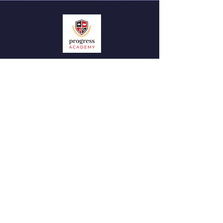
QUICK NAVIGATION
News
Admissions
Contact
STAY CONNECTED
Facebook
Instagram
GET IN TOUCH