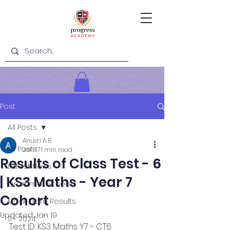
Post
All Posts
Anusri A R
All Posts
Jan 17
1 min read
Results of Class Test - 6
Latest News
| KS3 Maths - Year 7
Grammar Schools
Cohort
Mock Exam Results
Updated:
Jan 19
11+ 2024
Test ID: KS3 Maths Y7 - CT6