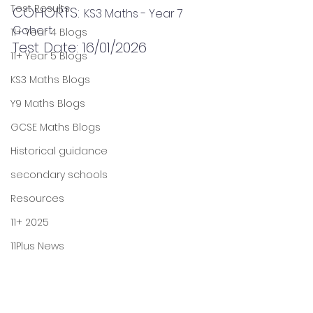
Test Results
COHORTS: 
KS3 Maths - Year 7 
Cohort
11+ Year 4 Blogs
Test Date: 16/01/2026
11+ Year 5 Blogs
KS3 Maths Blogs
Y9 Maths Blogs
GCSE Maths Blogs
Historical guidance
secondary schools
Resources
11+ 2025
11Plus News