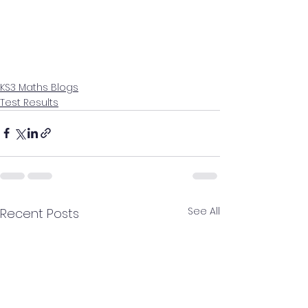
KS3 Maths Blogs
Test Results
See All
Recent Posts