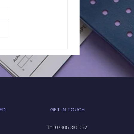
 Test Results | GCSE
 11 Maths
ED
GET IN TOUCH
Tel: 07305 310 052