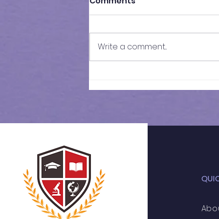
Comments
Write a comment...
Mock Test - 2 Results |
GCSE Year 11 Maths
QUI
Abo