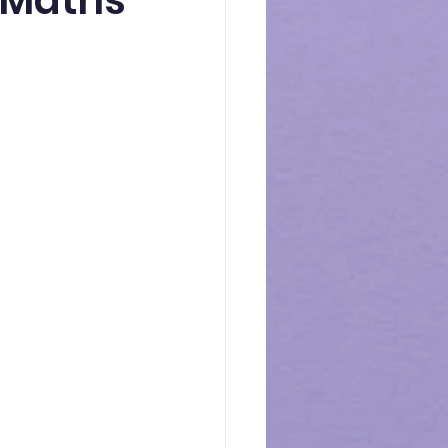
0 Maths