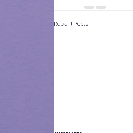
Recent Posts