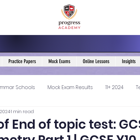
Practice Papers
Mock Exams
Online Lessons
Insights
mmar Schools
Mock Exam Results
11+ 2024
T
 2024
1 min read
5 Blogs
KS3 Maths Blogs
Y9 Maths Blogs
GCSE
of End of topic test: G
ondary schools
Resources
11+ 2025
11Plus Ne