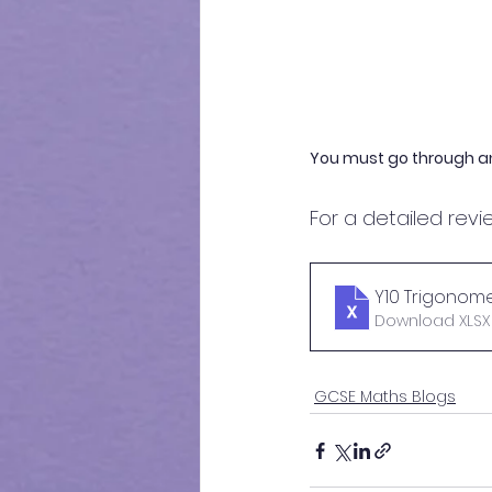
You must go through a
For a detailed revie
Y10 Trigonomet
Download XLSX •
GCSE Maths Blogs