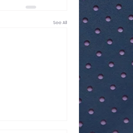
See All