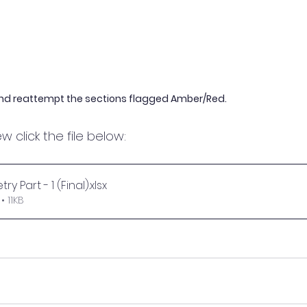
nd reattempt the sections flagged Amber/Red.
w click the file below:
ry Part - 1 (Final)
.xlsx
 11KB