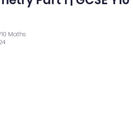
etry Part 1 | GCSE Y1
10 Maths
024