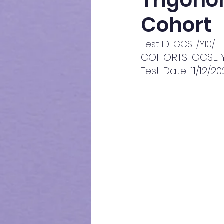
Trigonom
Cohort
Test ID: GCSE/Y10/
COHORTS: GCSE Y
Test Date: 11/12/2