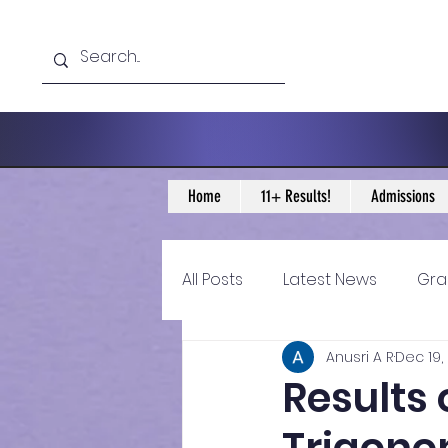
Home
11+ Results!
Admissions
All Posts
Latest News
Gra
Anusri A R
Dec 19,
11+ Year 4 Blogs
11+ Year 
Results 
Historical guidance
sec