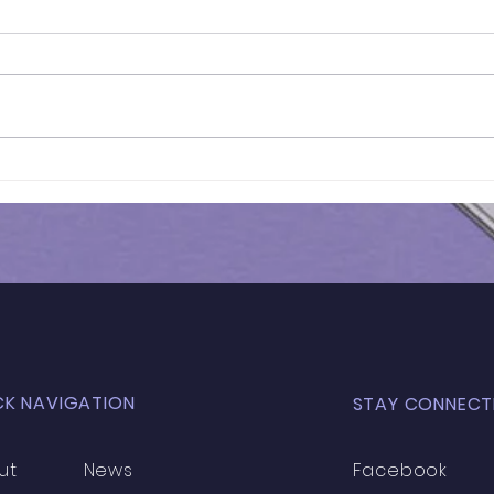
Mock Test Results | GCSE
Mock
Year 11 Maths
Year
CK NAVIGATION
STAY CONNECT
ut
News
Facebook