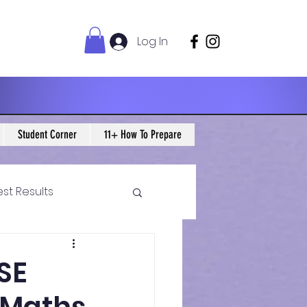
Log In
Student Corner
11+ How To Prepare
est Results
 Maths Blogs
CSE
ws