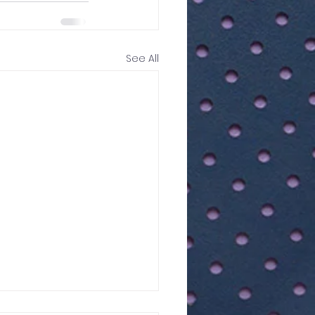
See All