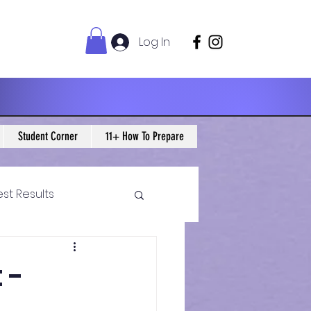
Log In
Student Corner
11+ How To Prepare
est Results
 Maths Blogs
 -
ws