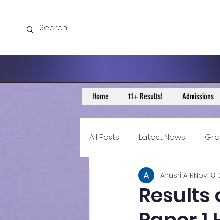
Home
11+ Results!
Admissions
All Posts
Latest News
Gra
Anusri A R
Nov 18,
11+ Year 4 Blogs
11+ Year 
Results 
Historical guidance
sec