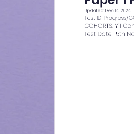
Paper 1
Updated:
Dec 14, 2024
Test ID: Progress
COHORTS: Y11 Coh
Test Date: 15th 