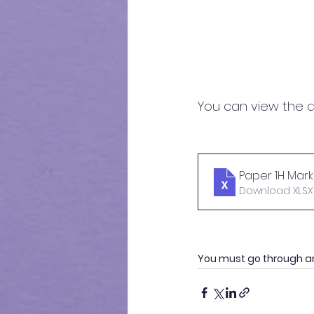
You can view the d
Paper 1H Marki
Download XLSX 
You must go through a