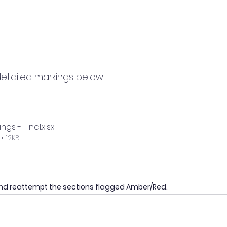
etailed markings below:
ngs - Final
.xlsx
• 12KB
nd reattempt the sections flagged Amber/Red.