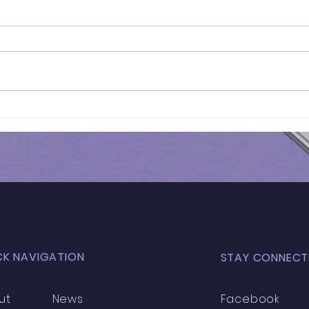
Results of In-Person
Resu
Mock Exam | FSCE - 032
Mock
CK NAVIGATION
STAY CONNECT
ut
News
Facebook