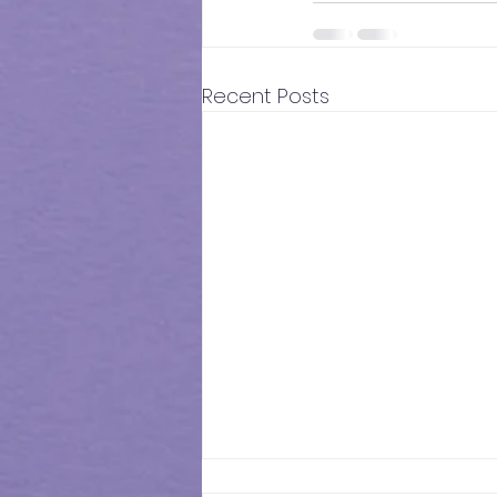
Recent Posts