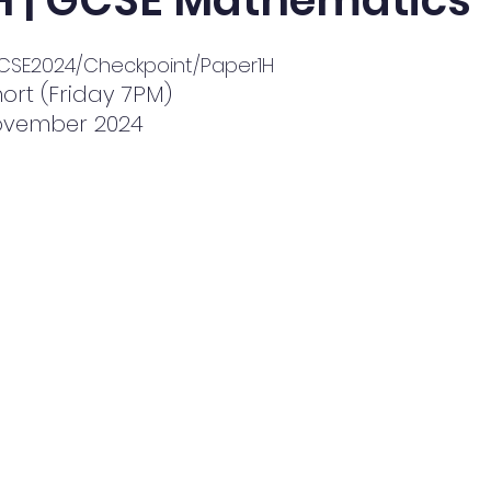
 H | GCSE Mathematics
/GCSE2024/Checkpoint/Paper1H
ort (Friday 7PM)
November 2024