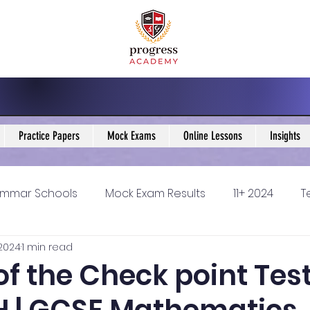
Practice Papers
Mock Exams
Online Lessons
Insights
mmar Schools
Mock Exam Results
11+ 2024
T
 2024
1 min read
5 Blogs
KS3 Maths Blogs
Y9 Maths Blogs
GCSE
of the Check point Test
ondary schools
Resources
11+ 2025
11Plus Ne