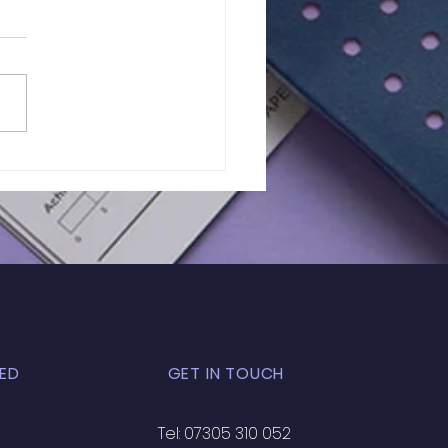
lts of In-Person
 Exam | GL - 031
ED
GET IN TOUCH
Tel: 07305 310 052