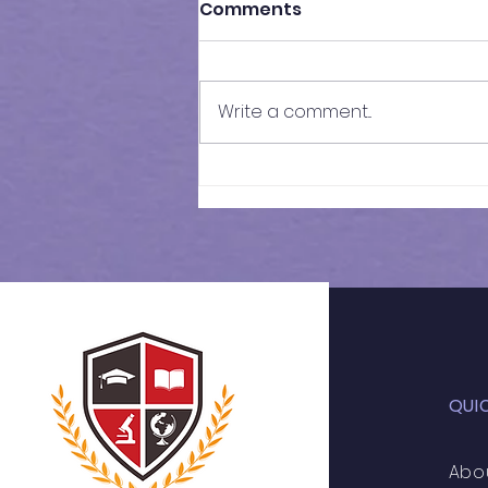
Comments
Write a comment...
11+ 2026 | Weekly
Schedule
QUI
Abo