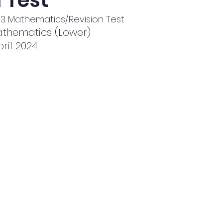
 Test
KS3 Mathematics/Revision Test
thematics (Lower)
pril 2024