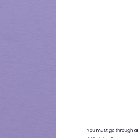
You must go through a