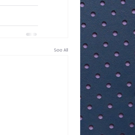
See All