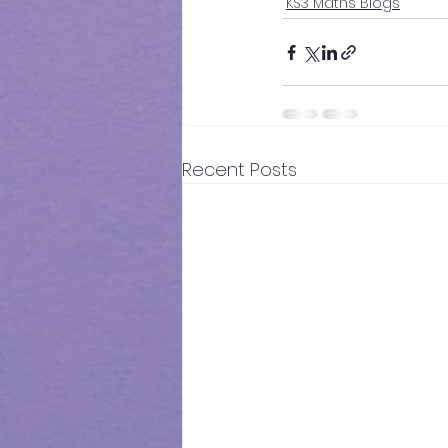
KS3 Maths Blogs
Recent Posts