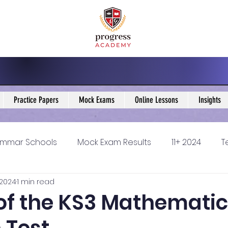
Practice Papers
Mock Exams
Online Lessons
Insights
mmar Schools
Mock Exam Results
11+ 2024
T
 2024
1 min read
5 Blogs
KS3 Maths Blogs
Y9 Maths Blogs
GCSE
 of the KS3 Mathemati
ondary schools
Resources
11+ 2025
11Plus Ne