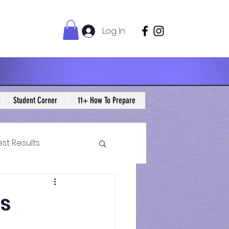
Log In
Student Corner
11+ How To Prepare
est Results
 Maths Blogs
cs
ws