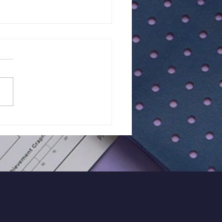
lts of Class Test - 15 |
Maths - Year 7
ort