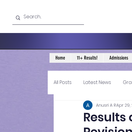
Home
11+ Results!
Admissions
All Posts
Latest News
Gra
Anusri A R
Apr 29,
11+ Year 4 Blogs
11+ Year 
Results
Historical guidance
sec