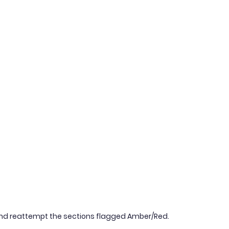
nd reattempt the sections flagged Amber/Red.