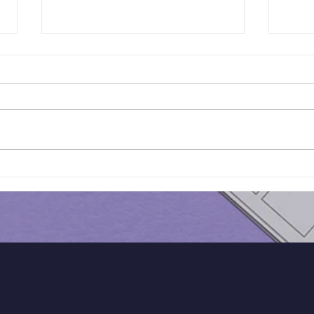
Results of Class Test - 16 |
Resu
KS3 Maths - Year 7
KS3 
Cohort
Coh