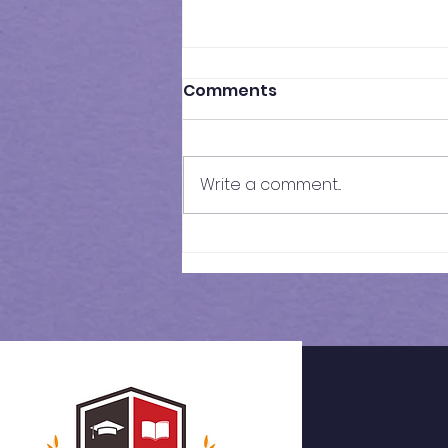
Comments
Write a comment...
Results of Class Test - 17 |
KS3 Maths - Year 7
Cohort