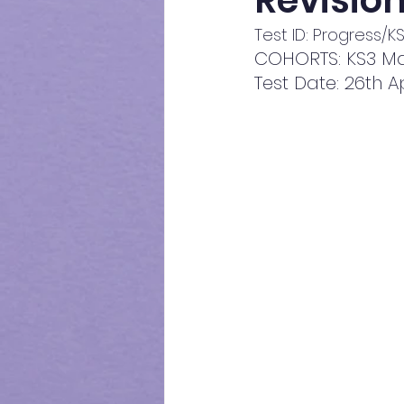
Revision
Test ID: Progress/
COHORTS: KS3 Ma
Test Date: 26th A