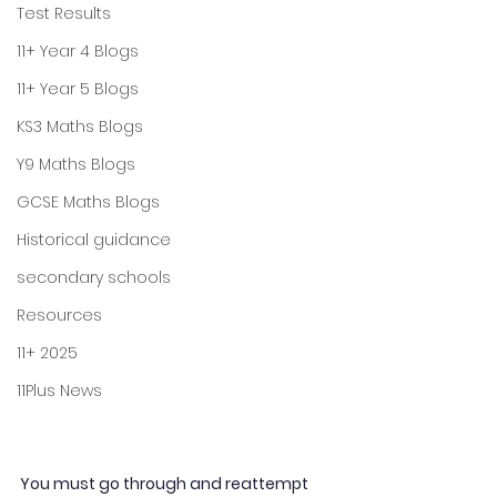
Test Results
11+ Year 4 Blogs
11+ Year 5 Blogs
KS3 Maths Blogs
Y9 Maths Blogs
GCSE Maths Blogs
Historical guidance
secondary schools
Resources
11+ 2025
11Plus News
You must go through and reattempt 