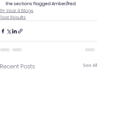
the sections flagged Amber/Red.
11+ Year 4 Blogs
Test Results
See All
Recent Posts