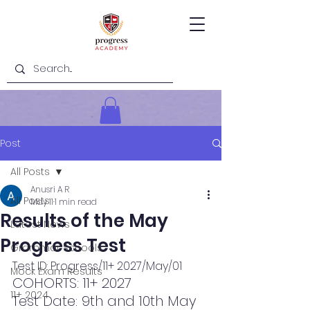
Post
All Posts
Anusri A R
All Posts
May 11
1 min read
Results of the May
Latest News
Progress Test
Grammar Schools
Test ID: Progress/11+ 2027/May/01
Mock Exam Results
COHORTS: 11+ 2027
11+ 2024
Test Date: 9th and 10th May