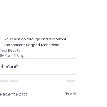
You must go through and reattempt 
the sections flagged Amber/Red.
Test Results
11+ Year 5 Blogs
See All
Recent Posts