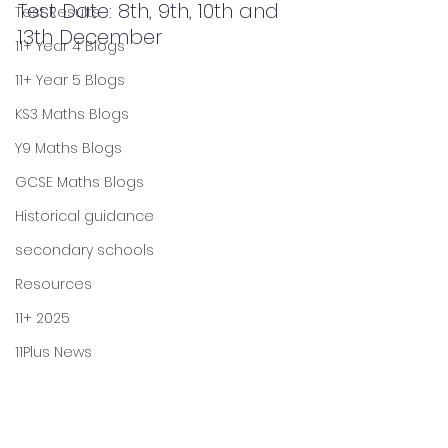
Test Date: 8th, 9th, 10th and 
Test Results
13th December
11+ Year 4 Blogs
11+ Year 5 Blogs
KS3 Maths Blogs
Y9 Maths Blogs
GCSE Maths Blogs
Historical guidance
secondary schools
Resources
11+ 2025
11Plus News