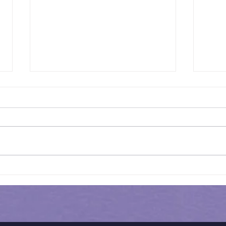
Results of In-Person
Results 
Mock Exam | GL - 031
HEN
MOC