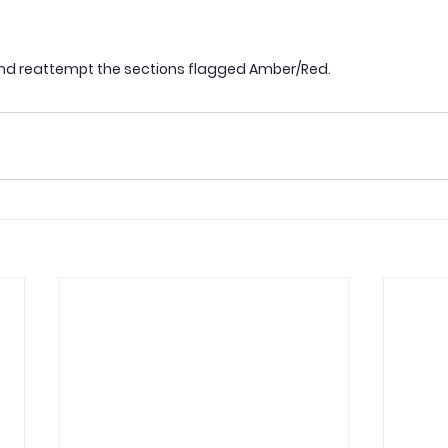
nd reattempt the sections flagged Amber/Red.