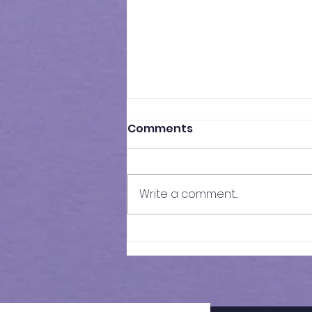
Comments
Write a comment...
Results of In-Person
Mock Exam | FSCE - 032