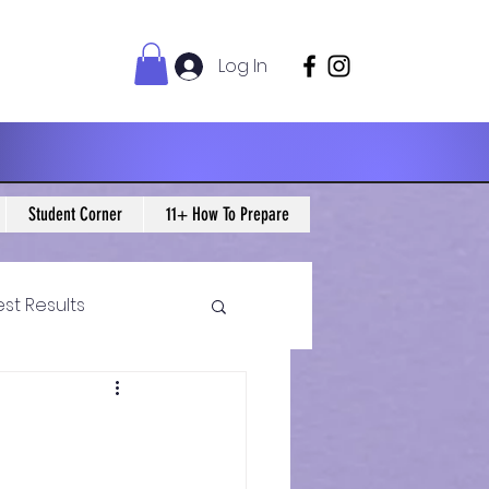
Log In
Student Corner
11+ How To Prepare
est Results
 Maths Blogs
ws