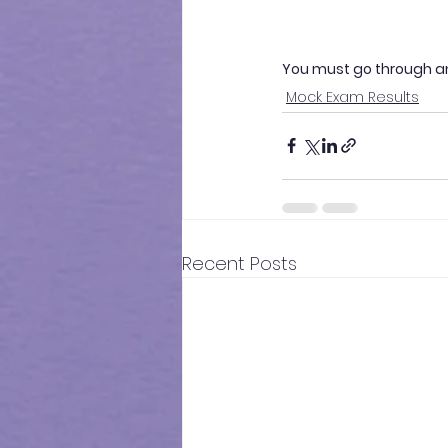
You must go through a
Mock Exam Results
Recent Posts