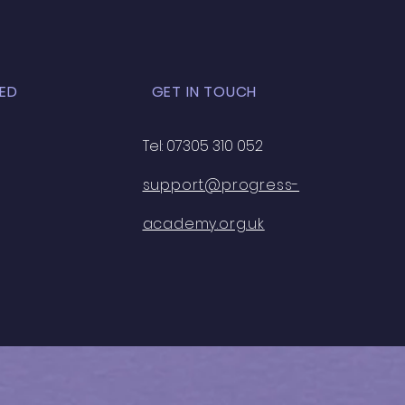
ED
GET IN TOUCH
Tel: 07305 310 052
support@progress-
academy.org.uk