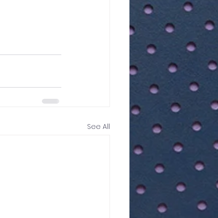
See All