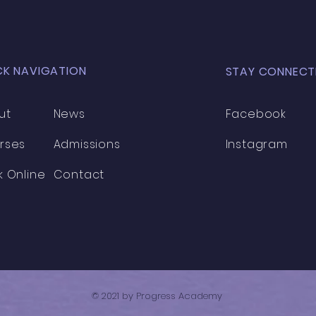
CK NAVIGATION
STAY CONNECT
ut
News
Facebook
rses
Admissions
Instagram
k Online
Contact
© 2021 by Progress Academy