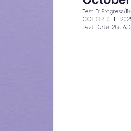
October
Test ID: Progress/1
COHORTS: 11+ 202
Test Date: 21st 