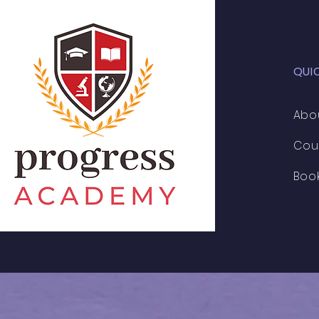
QUI
Abo
Cou
Boo