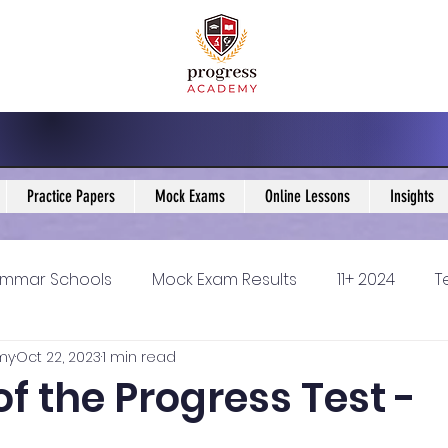
Practice Papers
Mock Exams
Online Lessons
Insights
mmar Schools
Mock Exam Results
11+ 2024
T
my
Oct 22, 2023
1 min read
5 Blogs
KS3 Maths Blogs
Y9 Maths Blogs
GCSE
of the Progress Test -
ondary schools
Resources
11+ 2025
11Plus Ne