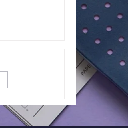
of 11+ 2026 |
RIETTA BARNETT |
K EXAM - 33