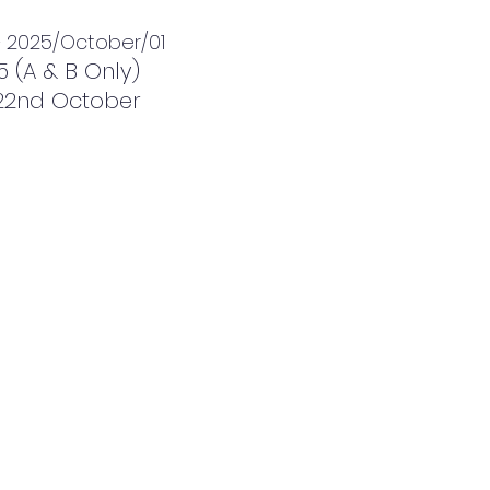
1+ 2025/October/01
5 (A & B Only)
& 22nd October