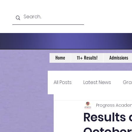
Home
11+ Results!
Admissions
All Posts
Latest News
Gra
Progress Acade
11+ Year 4 Blogs
11+ Year 
Results 
Historical guidance
sec