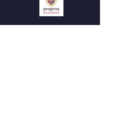
QUICK NAVIGATION
News
Admissions
Contact
STAY CONNECTED
Facebook
Instagram
GET IN TOUCH
Tel:
07305 310 052