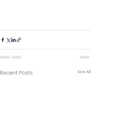
See All
Recent Posts