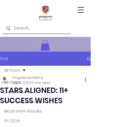
Post
All Posts
Progress Academy
All Posts
Sep 8, 2023
0 min read
STARS ALIGNED: 11+
Latest News
SUCCESS WISHES
Grammar Schools
Mock Exam Results
11+ 2024