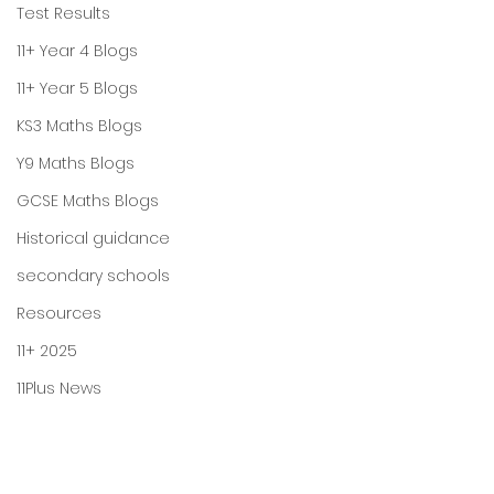
Test Results
11+ Year 4 Blogs
11+ Year 5 Blogs
KS3 Maths Blogs
Y9 Maths Blogs
GCSE Maths Blogs
Historical guidance
secondary schools
Resources
11+ 2025
11Plus News