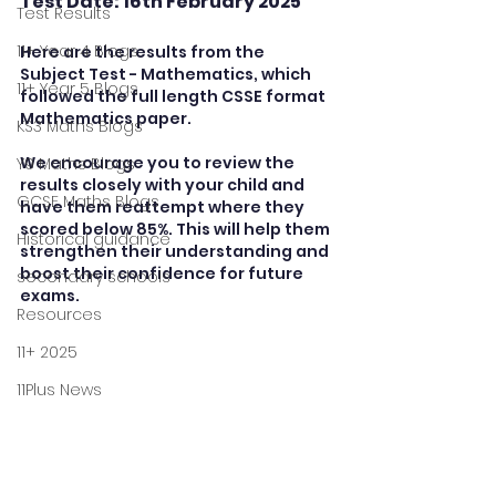
Test Date: 16th February 2025
Test Results
11+ Year 4 Blogs
Here are the results from the 
Subject Test - Mathematics, which 
11+ Year 5 Blogs
followed the full length CSSE format 
Mathematics paper.   
KS3 Maths Blogs
We encourage you to review the 
Y9 Maths Blogs
results closely with your child and 
GCSE Maths Blogs
have them reattempt where they 
scored below 85%. This will help them 
Historical guidance
strengthen their understanding and 
boost their confidence for future 
secondary schools
exams.
Resources
11+ 2025
11Plus News