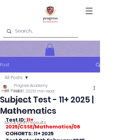
Post
All Posts
Progress Academy
All Posts
Feb 17, 2025
1 min read
Subject Test - 11+ 2025 |
Latest News
Mathematics
Grammar Schools
Test ID: 
11+ 
Mock Exam Results
2025/CSSE/Mathematics/06
11+ 2024
COHORTS: 11+ 2025 