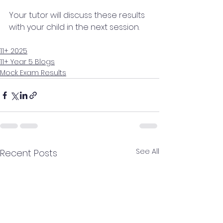
Your tutor will discuss these results 
with your child in the next session.
11+ 2025
11+ Year 5 Blogs
Mock Exam Results
See All
Recent Posts