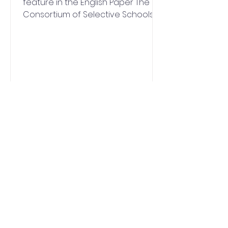
feature in the English Paper The
Consortium of Selective Schools in
Essex (CSSE) has announced an...
QUICK NAVIGATION
News