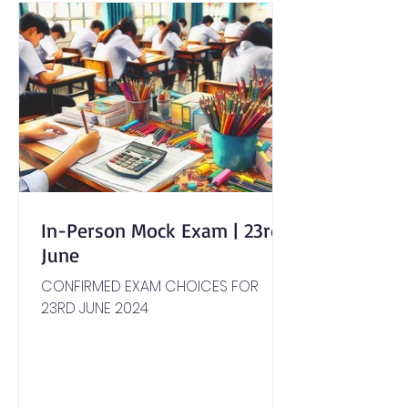
In-Person Mock Exam | 23rd
June
CONFIRMED EXAM CHOICES FOR
23RD JUNE 2024