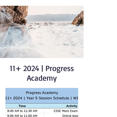
11+ 2024 | Progress
Academy