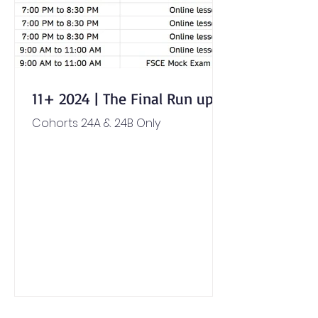
11+ 2024 | The Final Run up
Cohorts 24A & 24B Only