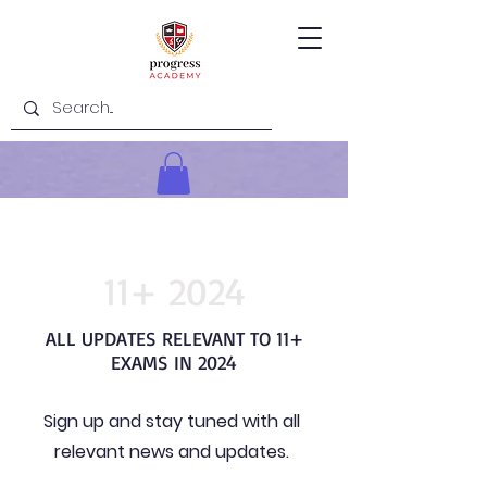
11+ 2024
ALL UPDATES RELEVANT TO 11+
EXAMS IN 2024
Sign up and stay tuned with all
relevant news and updates.