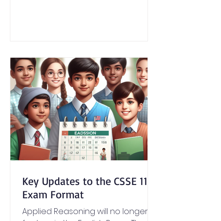
Key Updates to the CSSE 11+
Exam Format
Applied Reasoning will no longer