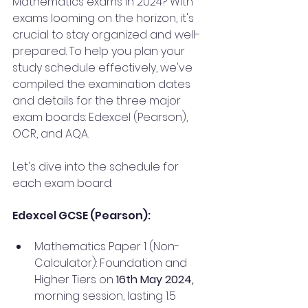
Mathematics exams in 2024? With 
exams looming on the horizon, it's 
crucial to stay organized and well-
prepared. To help you plan your 
study schedule effectively, we've 
compiled the examination dates 
and details for the three major 
exam boards: Edexcel (Pearson), 
OCR, and AQA.
Let's dive into the schedule for 
each exam board:
Edexcel GCSE (Pearson):
Mathematics Paper 1 (Non-
Calculator): Foundation and 
Higher Tiers on 
16th May 2024,
morning session, lasting 1.5 