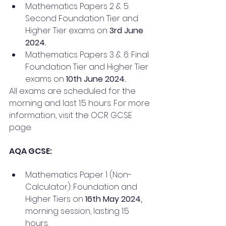
Mathematics Papers 2 & 5: 
Second Foundation Tier and 
Higher Tier exams on 
3rd June 
2024.
Mathematics Papers 3 & 6: Final 
Foundation Tier and Higher Tier 
exams on 
10th June 2024.
All exams are scheduled for the 
morning and last 1.5 hours. For more 
information, visit the OCR GCSE 
page.
AQA GCSE:
Mathematics Paper 1 (Non-
Calculator): Foundation and 
Higher Tiers on
 16th May 2024,
morning session, lasting 1.5 
hours.