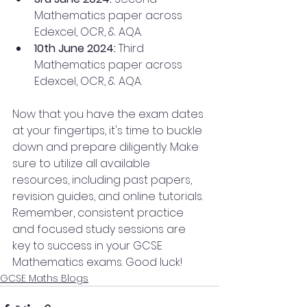
Mathematics paper across 
Edexcel, OCR, & AQA.
10th June 2024: 
Third 
Mathematics paper across 
Edexcel, OCR, & AQA.
Now that you have the exam dates 
at your fingertips, it's time to buckle 
down and prepare diligently. Make 
sure to utilize all available 
resources, including past papers, 
revision guides, and online tutorials. 
Remember, consistent practice 
and focused study sessions are 
key to success in your GCSE 
Mathematics exams. Good luck!
GCSE Maths Blogs