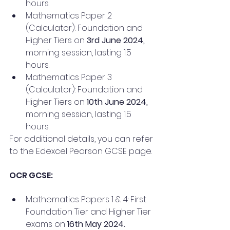
hours.
Mathematics Paper 2 
(Calculator): Foundation and 
Higher Tiers on 
3rd June 2024,
morning session, lasting 1.5 
hours.
Mathematics Paper 3 
(Calculator): Foundation and 
Higher Tiers on
 10th June 2024,
morning session, lasting 1.5 
hours.
For additional details, you can refer 
to the Edexcel Pearson GCSE page.
OCR GCSE:
Mathematics Papers 1 & 4: First 
Foundation Tier and Higher Tier 
exams on 
16th May 2024.