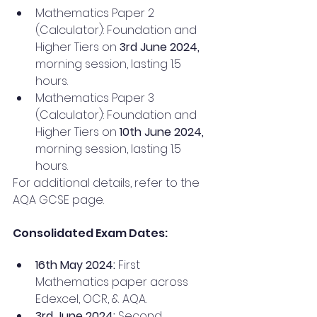
Mathematics Paper 2 
(Calculator): Foundation and 
Higher Tiers on 
3rd June 2024, 
morning session, lasting 1.5 
hours.
Mathematics Paper 3 
(Calculator): Foundation and 
Higher Tiers on
 10th June 2024, 
morning session, lasting 1.5 
hours.
For additional details, refer to the 
AQA GCSE page.
Consolidated Exam Dates:
16th May 2024:
 First 
Mathematics paper across 
Edexcel, OCR, & AQA.
3rd June 2024:
 Second 