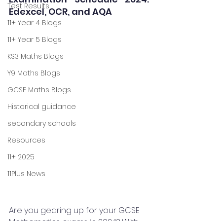
Test Results
Edexcel, OCR, and AQA
11+ Year 4 Blogs
11+ Year 5 Blogs
KS3 Maths Blogs
Y9 Maths Blogs
GCSE Maths Blogs
Historical guidance
secondary schools
Resources
11+ 2025
11Plus News
Are you gearing up for your GCSE 