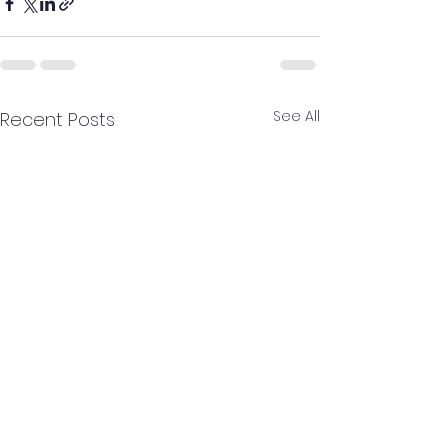
See All
Recent Posts