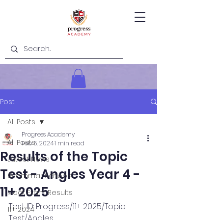
Post
All Posts
Progress Academy
All Posts
Feb 5, 2024
1 min read
Results of the Topic
Latest News
Test - Angles Year 4 -
Grammar Schools
11+ 2025
Mock Exam Results
Test ID: Progress/11+ 2025/Topic 
11+ 2024
Test/Angles