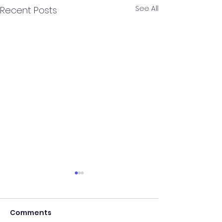
See All
Recent Posts
CCHS Entrance
Latest Chang
Comments
What the New F