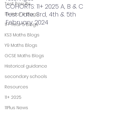
Test Results
COHORTS: 11+ 2025 A, B & C
Test Date: 3rd, 4th & 5th 
11+ Year 4 Blogs
February 2024
11+ Year 5 Blogs
KS3 Maths Blogs
Y9 Maths Blogs
GCSE Maths Blogs
Historical guidance
secondary schools
Resources
11+ 2025
11Plus News