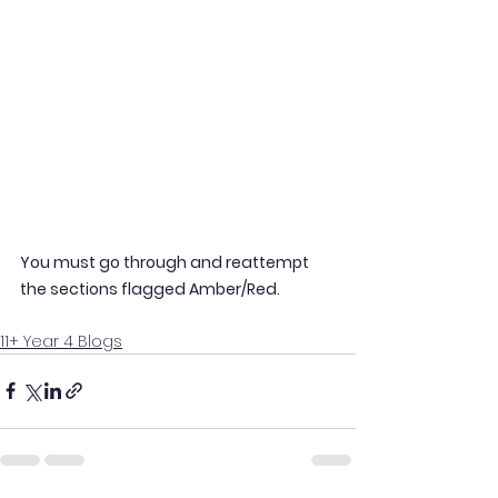
You must go through and reattempt 
the sections flagged Amber/Red.
11+ Year 4 Blogs