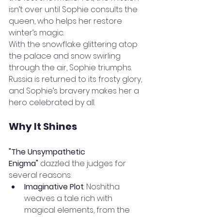
isn’t over until Sophie consults the 
queen, who helps her restore 
winter’s magic.
With the snowflake glittering atop 
the palace and snow swirling 
through the air, Sophie triumphs. 
Russia is returned to its frosty glory, 
and Sophie’s bravery makes her a 
hero celebrated by all.
Why It Shines
"The Unsympathetic 
Enigma"
 dazzled the judges for 
several reasons:
Imaginative Plot
: Noshitha 
weaves a tale rich with 
magical elements, from the 