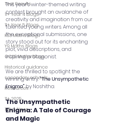
Test Results
This year’s winter-themed writing 
contest brought an avalanche of 
11+ Year 4 Blogs
creativity and imagination from our 
11+ Year 5 Blogs
talented young writers. Among all 
the exceptional submissions, one 
KS3 Maths Blogs
story stood out for its enchanting 
Y9 Maths Blogs
plot, vivid descriptions, and 
inspiring protagonist. 
GCSE Maths Blogs
Historical guidance
We are thrilled to spotlight the 
secondary schools
winning entry: 
"The Unsympathetic 
Enigma"
 by Noshitha.
Resources
11+ 2025
The Unsympathetic 
Enigma: A Tale of Courage 
11Plus News
and Magic