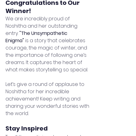
Congratulations to Our 
Winner!
We are incredibly proud of 
Noshitha and her outstanding 
entry. 
"The Unsympathetic 
Enigma"
 is a story that celebrates 
courage, the magic of winter, and 
the importance of following one’s 
dreams. It captures the heart of 
what makes storytelling so special.
Let’s give a round of applause to 
Noshitha for her incredible 
achievement! Keep writing and 
sharing your wonderful stories with 
the world.
Stay Inspired