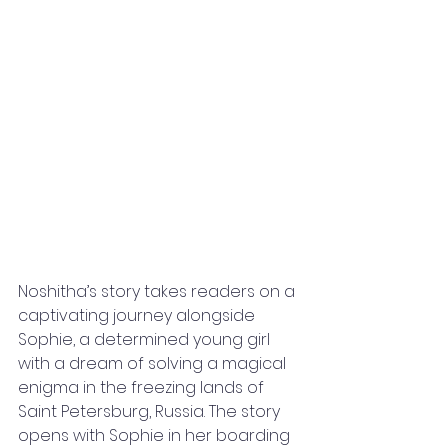
Noshitha’s story takes readers on a 
captivating journey alongside 
Sophie, a determined young girl 
with a dream of solving a magical 
enigma in the freezing lands of 
Saint Petersburg, Russia. The story 
opens with Sophie in her boarding 