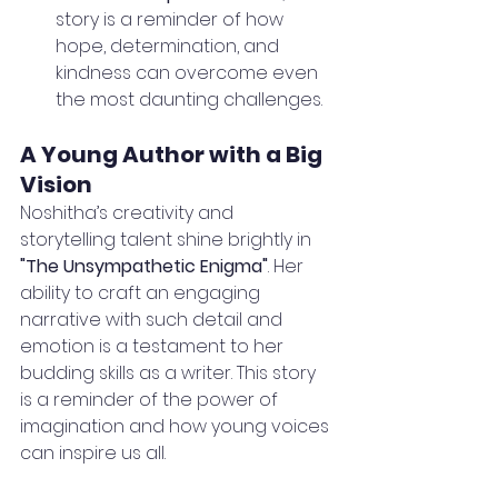
story is a reminder of how 
hope, determination, and 
kindness can overcome even 
the most daunting challenges.
A Young Author with a Big 
Vision
Noshitha’s creativity and 
storytelling talent shine brightly in 
"The Unsympathetic Enigma"
. Her 
ability to craft an engaging 
narrative with such detail and 
emotion is a testament to her 
budding skills as a writer. This story 
is a reminder of the power of 
imagination and how young voices 
can inspire us all.