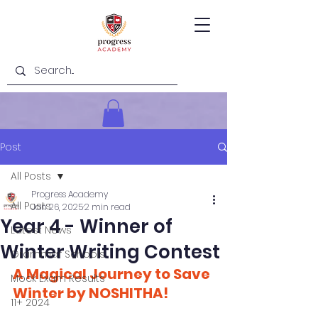
Post
All Posts
Progress Academy
All Posts
Jan 26, 2025
2 min read
Year 4 - Winner of
Latest News
Winter Writing Contest
Grammar Schools
A Magical Journey to Save 
Mock Exam Results
Winter by NOSHITHA!
11+ 2024