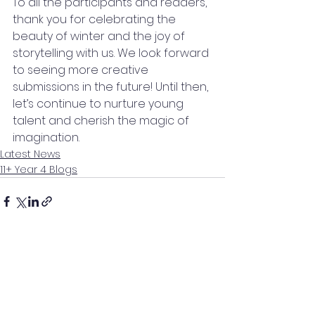
To all the participants and readers, 
thank you for celebrating the 
beauty of winter and the joy of 
storytelling with us. We look forward 
to seeing more creative 
submissions in the future! Until then, 
let’s continue to nurture young 
talent and cherish the magic of 
imagination.
Latest News
11+ Year 4 Blogs
See All
Recent Posts