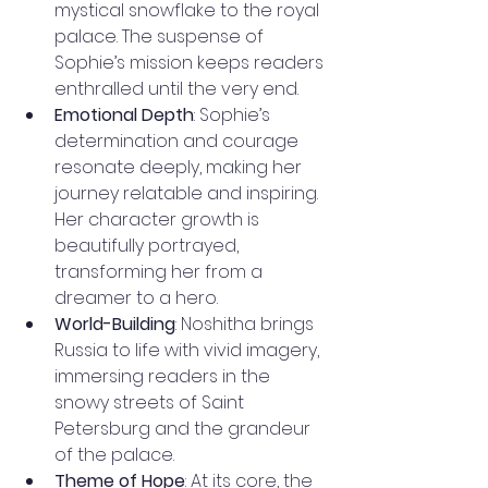
mystical snowflake to the royal 
palace. The suspense of 
Sophie’s mission keeps readers 
enthralled until the very end.
Emotional Depth
: Sophie’s 
determination and courage 
resonate deeply, making her 
journey relatable and inspiring. 
Her character growth is 
beautifully portrayed, 
transforming her from a 
dreamer to a hero.
World-Building
: Noshitha brings 
Russia to life with vivid imagery, 
immersing readers in the 
snowy streets of Saint 
Petersburg and the grandeur 
of the palace.
Theme of Hope
: At its core, the 