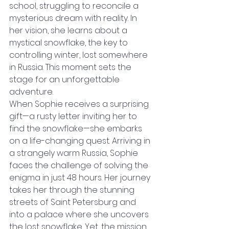
school, struggling to reconcile a 
mysterious dream with reality. In 
her vision, she learns about a 
mystical snowflake, the key to 
controlling winter, lost somewhere 
in Russia. This moment sets the 
stage for an unforgettable 
adventure.
When Sophie receives a surprising 
gift—a rusty letter inviting her to 
find the snowflake—she embarks 
on a life-changing quest. Arriving in 
a strangely warm Russia, Sophie 
faces the challenge of solving the 
enigma in just 48 hours. Her journey 
takes her through the stunning 
streets of Saint Petersburg and 
into a palace where she uncovers 
the lost snowflake. Yet, the mission 