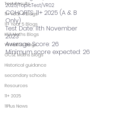
Test Results
2025/TopicTest/VR02
COHORTS: 11+ 2025 (A & B 
11+ Year 4 Blogs
Only)
11+ Year 5 Blogs
Test Date: 11th November 
KS3 Maths Blogs
2023
Average Score: 26
Y9 Maths Blogs
Minimum score expected: 26
GCSE Maths Blogs
Historical guidance
secondary schools
Resources
11+ 2025
11Plus News