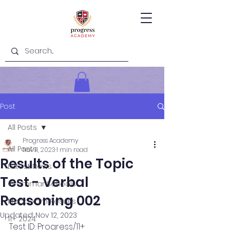
Post
All Posts
Progress Academy
All Posts
Nov 11, 2023
1 min read
Results of the Topic
Latest News
Test - Verbal
Grammar Schools
Reasoning 002
Mock Exam Results
Updated:
Nov 12, 2023
11+ 2024
Test ID: Progress/11+ 