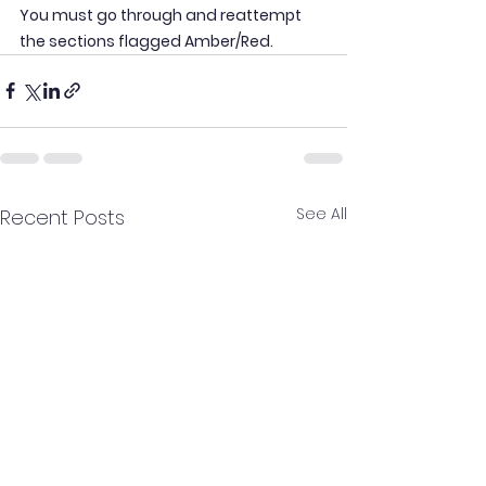
You must go through and reattempt 
the sections flagged Amber/Red.
See All
Recent Posts