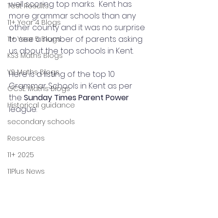
well scoring top marks.  Kent has 
Test Results
more grammar schools than any 
11+ Year 4 Blogs
other county and it was no surprise 
to see a number of parents asking 
11+ Year 5 Blogs
us about the top schools in Kent.
KS3 Maths Blogs
Y9 Maths Blogs
Here is a listing of the top 10 
Grammar Schools in Kent as per 
GCSE Maths Blogs
the 
Sunday Times Parent Power
Historical guidance
league.
secondary schools
Resources
11+ 2025
11Plus News