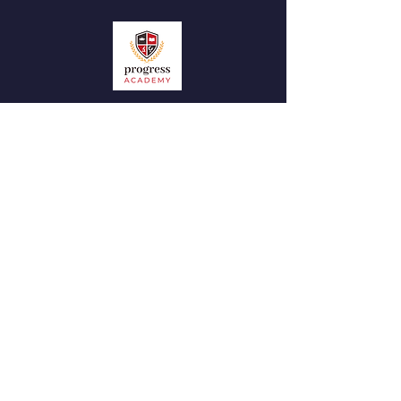
QUICK NAVIGATION
News
Admissions
Contact
STAY CONNECTED
Facebook
Instagram
GET IN TOUCH