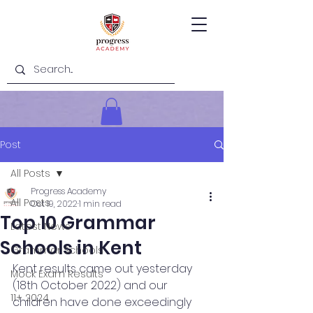
Post
All Posts
Progress Academy
All Posts
Oct 19, 2022
1 min read
Top 10 Grammar
Latest News
Schools in Kent
Grammar Schools
Kent results came out yesterday 
Mock Exam Results
(18th October 2022) and our 
11+ 2024
children have done exceedingly 