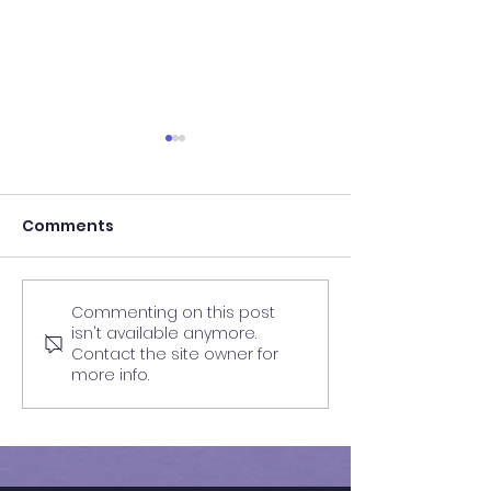
Comments
Commenting on this post
Results of 11+ 2026 | QE
Results of In-
isn't available anymore.
Barnet Mock Exam | GL
Mock Exam | F
Contact the site owner for
Assessment | 34
more info.