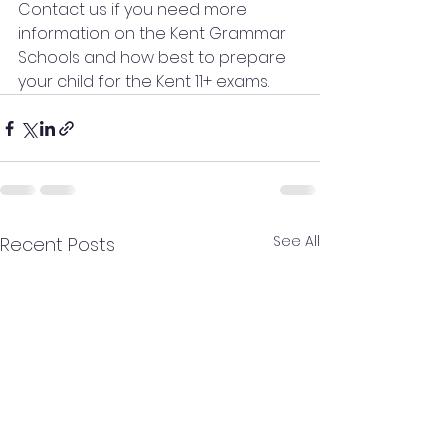
Contact us if you need more 
information on the Kent Grammar 
Schools and how best to prepare 
your child for the Kent 11+ exams.
See All
Recent Posts