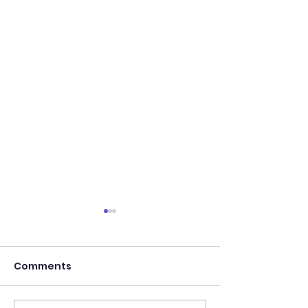
Comments