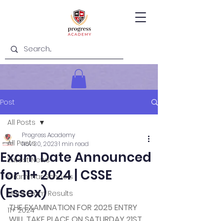
Post
All Posts
Progress Academy
All Posts
Nov 30, 2023
1 min read
Exam Date Announced
Latest News
for 11+ 2024 | CSSE
Grammar Schools
(Essex)
Mock Exam Results
THE EXAMINATION FOR 2025 ENTRY 
11+ 2024
WILL TAKE PLACE ON SATURDAY 21ST 