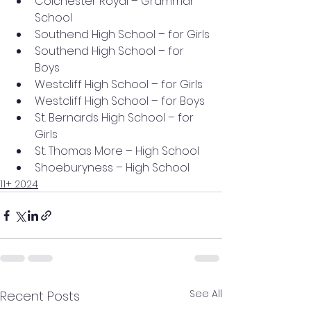
Colchester Royal – Grammar 
School
Southend High School – for Girls
Southend High School – for 
Boys
Westcliff High School – for Girls
Westcliff High School – for Boys
St. Bernards High School – for 
Girls
St. Thomas More – High School
Shoeburyness – High School
11+ 2024
See All
Recent Posts