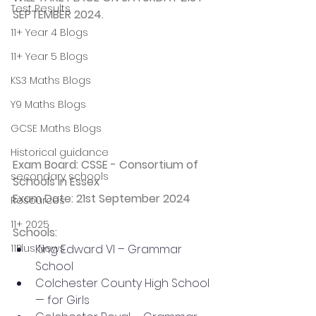
Test Results
SEPTEMBER 2024.
11+ Year 4 Blogs
11+ Year 5 Blogs
KS3 Maths Blogs
Y9 Maths Blogs
GCSE Maths Blogs
Historical guidance
Exam Board: CSSE - Consortium of 
secondary schools
Schools in Essex
Exam Date: 21st September 2024
Resources
11+ 2025
Schools: 
King Edward VI – Grammar 
11Plus News
School
Colchester County High School 
— for Girls